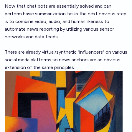
Now that chat bots are essentially solved and can
perform basic summarization tasks the next obvious step
is to combine video, audio, and human likeness to
automate news reporting by utilizing various sensor
networks and data feeds.
There are already virtual/synthetic "influencers" on various
social meda platforms so news anchors are an obvious
extension of the same principles.