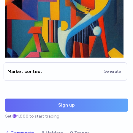
Market context
Generate
Sign up
Get
1,000
to start trading!
4 Comments
6 Holders
9 Trades