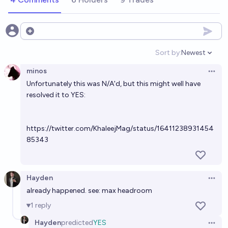
Open options
Sort by:
Newest
Open option
minos
Open 
Unfortunately this was N/A'd, but this might well have
resolved it to YES:
https://twitter.com/KhaleejMag/status/16411238931454
85343
Hayden
Open 
already happened. see: max headroom
1
reply
Hayden
predicted
YES
Open 