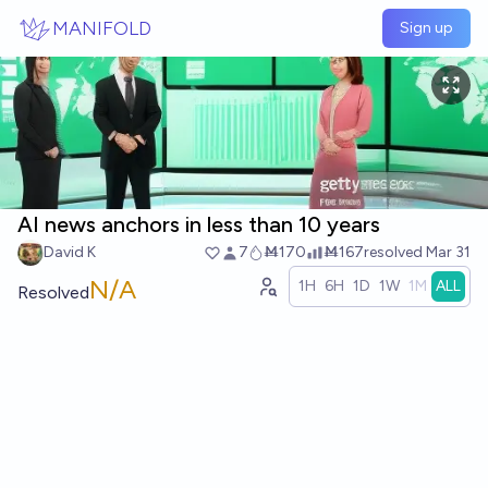
Skip to main content
MANIFOLD
Sign up
AI news anchors in less than 10 years
David K
7
Ṁ170
Ṁ167
resolved
Mar 31
N/A
1H
6H
1D
1W
1M
ALL
Resolved