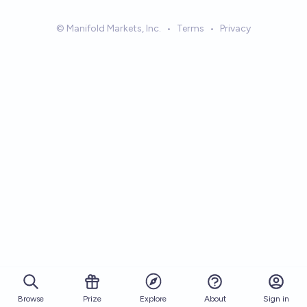
© Manifold Markets, Inc.
•
Terms
•
Privacy
Browse
Prize
About
Sign in
Explore