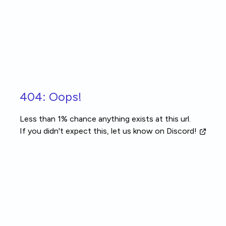
Skip to main content
404: Oops!
Less than 1% chance anything exists at this url.
If you didn't expect this, let us know
on Discord!