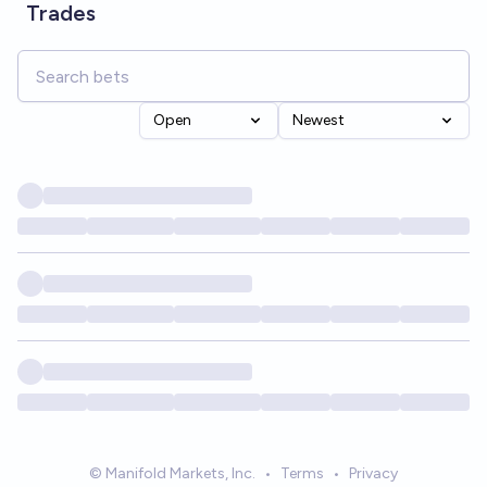
Trades
Open
Newest
© Manifold Markets, Inc.
•
Terms
•
Privacy