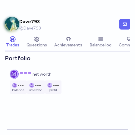
Skip to main content
Dave793
@
Dave793
Trades
Questions
Achievements
Balance log
Commen
Portfolio
---
net worth
---
---
---
balance
invested
profit