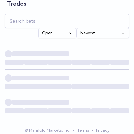
Trades
Open
Newest
© Manifold Markets, Inc.
•
Terms
•
Privacy