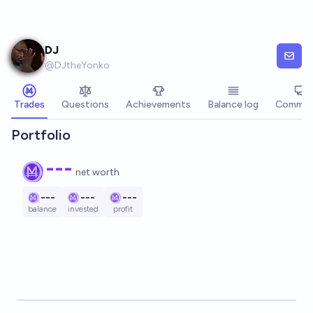
Skip to main content
DJ
@
DJtheYonko
Trades
Questions
Achievements
Balance log
Commen
Portfolio
---
net worth
---
---
---
balance
invested
profit