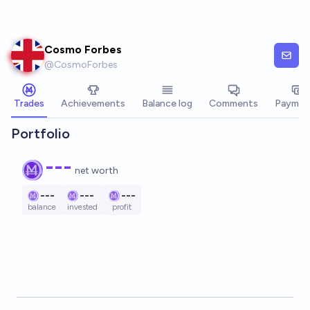
Skip to main content
Cosmo Forbes
@
CosmoForbes
Trades
Achievements
Balance log
Comments
Paymen
Portfolio
---
net worth
---
---
---
balance
invested
profit