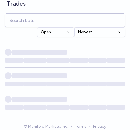
Trades
Open
Newest
© Manifold Markets, Inc.
•
Terms
•
Privacy