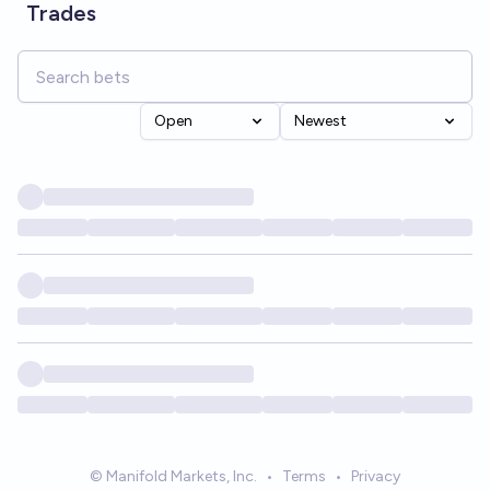
Trades
Open
Newest
© Manifold Markets, Inc.
•
Terms
•
Privacy