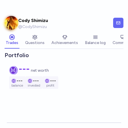
Skip to main content
Cody Shimizu
@
CodyShimizu
Trades
Questions
Achievements
Balance log
Commen
Portfolio
---
net worth
---
---
---
balance
invested
profit