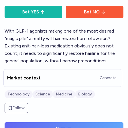
Bet
YES
Bet
NO
With GLP-1 agonists making one of the most desired
"magic pills" a reality will hair restoration follow suit?
Existing anit-hair-loss medication obviously does not
count, it needs to significantly restore hairline for the
general population, without narrow preconditions.
Market context
Generate
Technology
Science
Medicine
Biology
Follow