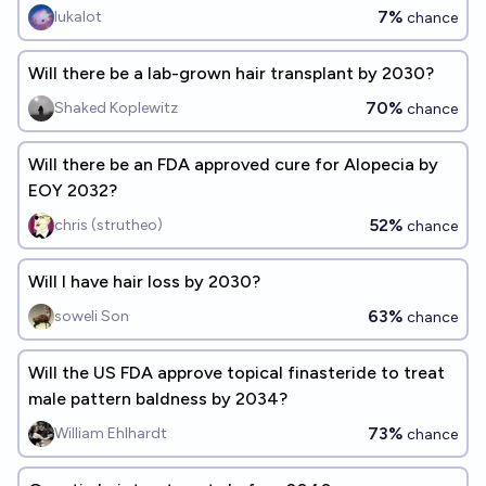
approved by the FDA and publicly available by 2027?
7%
lukalot
chance
Will there be a lab-grown hair transplant by 2030?
70%
Shaked Koplewitz
chance
Will there be an FDA approved cure for Alopecia by
EOY 2032?
52%
chris (strutheo)
chance
Will I have hair loss by 2030?
63%
soweli Son
chance
Will the US FDA approve topical finasteride to treat
male pattern baldness by 2034?
73%
William Ehlhardt
chance