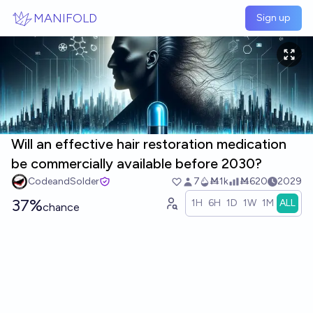
Skip to main content
MANIFOLD
Sign up
Will an effective hair restoration medication
be commercially available before 2030?
CodeandSolder
7
Ṁ1k
Ṁ620
2029
37%
1H
6H
1D
1W
1M
ALL
chance