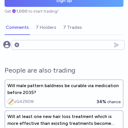
Sign up
Get
1,000
to start trading!
Comments
7 Holders
7 Trades
Open options
People are also trading
Will male pattern baldness be curable via medication
before 2035?
34%
zQ4Z82W
chance
Will at least one new hair loss treatment which is
more effective than existing treatments become