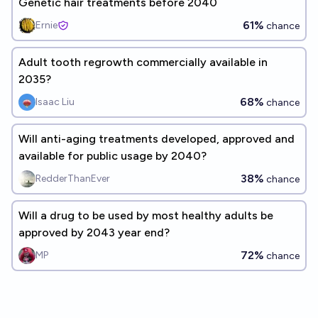
Genetic hair treatments before 2040
61%
Ernie
chance
Adult tooth regrowth commercially available in
2035?
68%
Isaac Liu
chance
Will anti-aging treatments developed, approved and
available for public usage by 2040?
38%
RedderThanEver
chance
Will a drug to be used by most healthy adults be
approved by 2043 year end?
72%
MP
chance