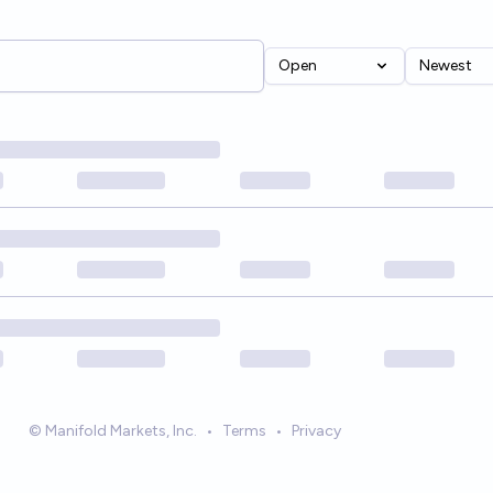
Open
Newest
© Manifold Markets, Inc.
•
Terms
•
Privacy