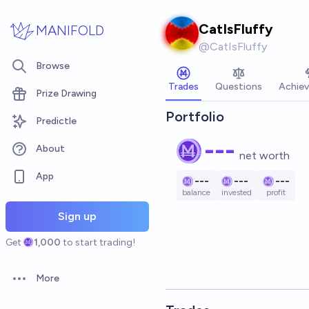
Skip to main content
CatIsFluffy
MANIFOLD
@
CatIsFluffy
Browse
Trades
Questions
Achie
Prize Drawing
Portfolio
Predictle
---
About
net worth
App
---
---
---
balance
invested
profit
Sign up
Get
1,000
to start trading!
More
Open options