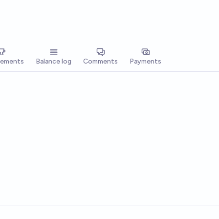
vements
Balance log
Comments
Payments