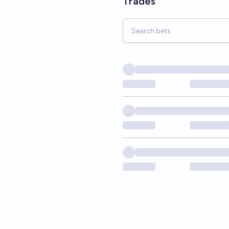
Trades