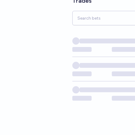
Trades