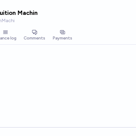
tuition Machin
onMachi
lance log
Comments
Payments