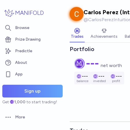
Skip to main content
Carlos Perez (In
MANIFOLD
@
CarlosPerezIntuiti
Browse
Trades
Achievements
Ba
Prize Drawing
Portfolio
Predictle
---
About
net worth
App
---
---
---
balance
invested
profit
Sign up
Get
1,000
to start trading!
More
Open options