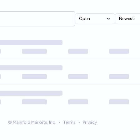
Open
Newest
© Manifold Markets, Inc.
•
Terms
•
Privacy