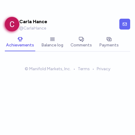
Skip to main content
Carla Hance
@
CarlaHance
Achievements
Balance log
Comments
Payments
© Manifold Markets, Inc.
•
Terms
•
Privacy