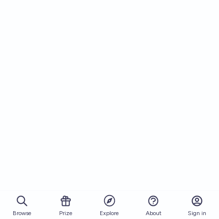
Browse
Prize
About
Sign in
Explore