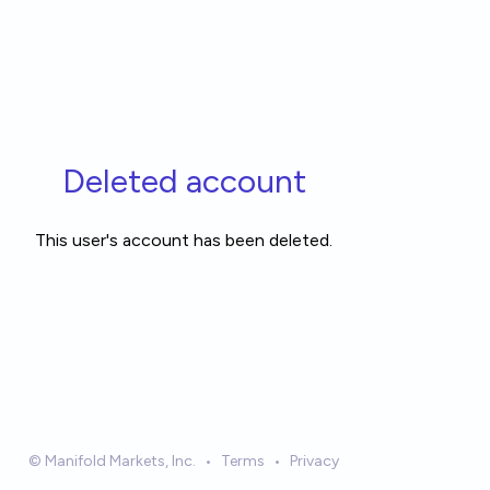
Deleted account
This user's account has been deleted.
© Manifold Markets, Inc.
•
Terms
•
Privacy