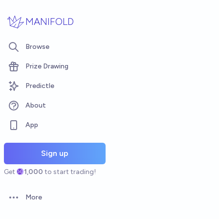
Skip to main content
MANIFOLD
Browse
Prize Drawing
Predictle
About
App
Sign up
Get
1,000
to start trading!
More
Open options