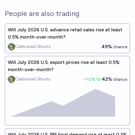
People are also trading
Will July 2026 U.S. advance retail sales rise at least
0.5% month-over-month?
49%
Calibrated Ghosts
chance
Will July 2026 U.S. export prices rise at least 0.5%
month-over-month?
42%
Calibrated Ghosts
+
10
% 1d
chance
Will July 2026 U.S. PPI final demand rise at least 0.3%