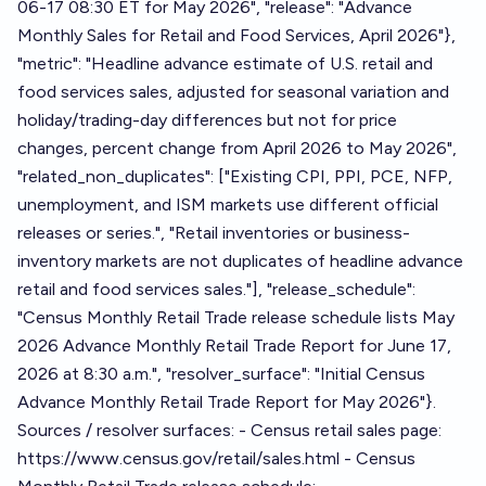
06-17 08:30 ET for May 2026", "release": "Advance
Monthly Sales for Retail and Food Services, April 2026"},
"metric": "Headline advance estimate of U.S. retail and
food services sales, adjusted for seasonal variation and
holiday/trading-day differences but not for price
changes, percent change from April 2026 to May 2026",
"related_non_duplicates": ["Existing CPI, PPI, PCE, NFP,
unemployment, and ISM markets use different official
releases or series.", "Retail inventories or business-
inventory markets are not duplicates of headline advance
retail and food services sales."], "release_schedule":
"Census Monthly Retail Trade release schedule lists May
2026 Advance Monthly Retail Trade Report for June 17,
2026 at 8:30 a.m.", "resolver_surface": "Initial Census
Advance Monthly Retail Trade Report for May 2026"}.
Sources / resolver surfaces: - Census retail sales page:
https://www.census.gov/retail/sales.html - Census