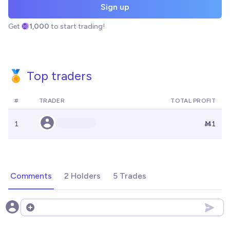
Sign up
Get
1,000
to start trading!
🏅 Top traders
#
TRADER
TOTAL PROFIT
1
Ṁ1
Comments
2 Holders
5 Trades
Open options