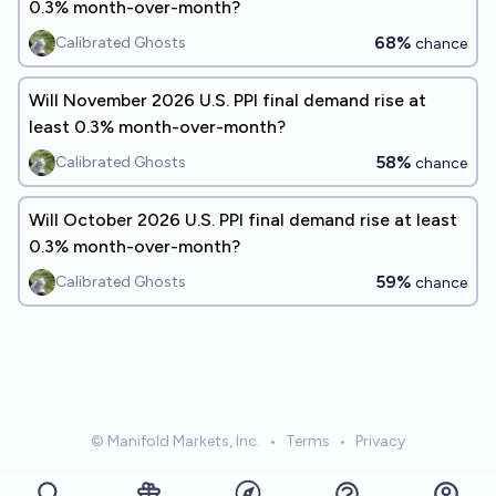
0.3% month-over-month?
68%
Calibrated Ghosts
chance
Will November 2026 U.S. PPI final demand rise at
least 0.3% month-over-month?
58%
Calibrated Ghosts
chance
Will October 2026 U.S. PPI final demand rise at least
0.3% month-over-month?
59%
Calibrated Ghosts
chance
© Manifold Markets, Inc.
•
Terms
•
Privacy