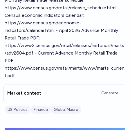
Monthly Retail Trade release schedule:
https://www.census.gov/retail/release_schedule.html -
Census economic indicators calendar:
https://www.census.gov/economic-
indicators/calendar.html - April 2026 Advance Monthly
Retail Trade PDF:
https://www2.census.gov/retail/releases/historical/marts
/adv2604.pdf - Current Advance Monthly Retail Trade
PDF:
https://www.census.gov/retail/marts/www/marts_curren
t.pdf
Market context
Generate
US Politics
Finance
Global Macro