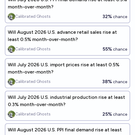
month-over-month?
32%
Calibrated Ghosts
chance
Will August 2026 U.S. advance retail sales rise at
least 0.5% month-over-month?
55%
Calibrated Ghosts
chance
Will July 2026 U.S. import prices rise at least 0.5%
month-over-month?
38%
Calibrated Ghosts
chance
Will July 2026 U.S. industrial production rise at least
0.3% month-over-month?
25%
Calibrated Ghosts
chance
Will August 2026 U.S. PPI final demand rise at least