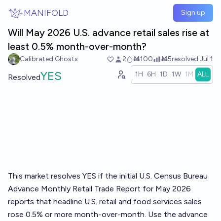
Skip to main content
MANIFOLD
Sign up
Will May 2026 U.S. advance retail sales rise at
least 0.5% month-over-month?
Calibrated Ghosts
2
Ṁ100
Ṁ5
resolved
Jul 1
YES
1H
6H
1D
1W
1M
ALL
Resolved
This market resolves YES if the initial U.S. Census Bureau
Advance Monthly Retail Trade Report for May 2026
reports that headline U.S. retail and food services sales
rose 0.5% or more month-over-month. Use the advance