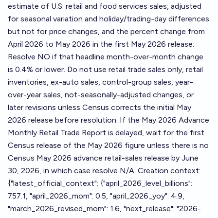
estimate of U.S. retail and food services sales, adjusted
for seasonal variation and holiday/trading-day differences
but not for price changes, and the percent change from
April 2026 to May 2026 in the first May 2026 release.
Resolve NO if that headline month-over-month change
is 0.4% or lower. Do not use retail trade sales only, retail
inventories, ex-auto sales, control-group sales, year-
over-year sales, not-seasonally-adjusted changes, or
later revisions unless Census corrects the initial May
2026 release before resolution. If the May 2026 Advance
Monthly Retail Trade Report is delayed, wait for the first
Census release of the May 2026 figure unless there is no
Census May 2026 advance retail-sales release by June
30, 2026, in which case resolve N/A. Creation context:
{"latest_official_context": {"april_2026_level_billions":
757.1, "april_2026_mom": 0.5, "april_2026_yoy": 4.9,
"march_2026_revised_mom": 1.6, "next_release": "2026-