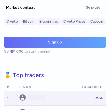
Market context
Generate
Crypto
Bitcoin
Bitcoin maxi
Crypto Prices
Catcoin
Sign up
Get
1,000
to start trading!
🏅 Top traders
#
TRADER
TOTAL PROFIT
1
Ṁ66