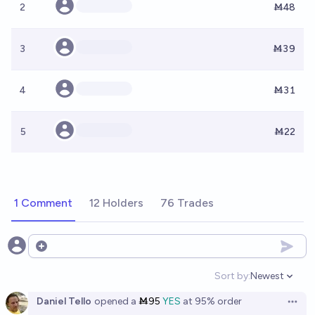
2
Ṁ48
3
Ṁ39
4
Ṁ31
5
Ṁ22
1 Comment
12 Holders
76 Trades
Open options
Sort by:
Newest
Open option
Daniel Tello
opened
a
Ṁ95
YES
at
95%
order
Open 