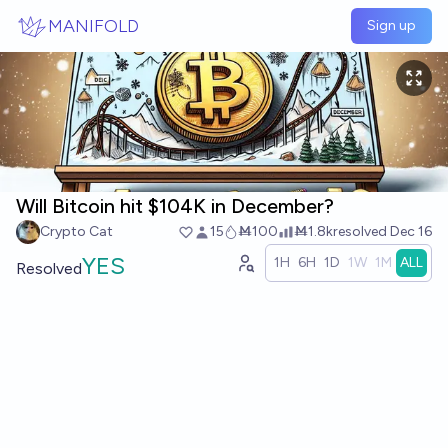
Skip to main content
MANIFOLD
Sign up
Will Bitcoin hit $104K in December?
Crypto Cat
15
Ṁ100
Ṁ1.8k
resolved
Dec 16
YES
1H
6H
1D
1W
1M
ALL
Resolved