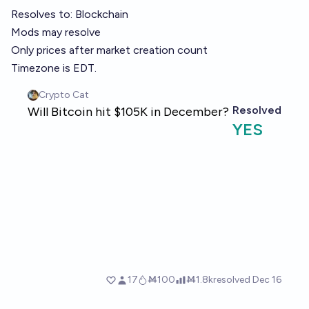
Resolves to:
Blockchain
Mods may resolve
Only prices after market creation count
Timezone is EDT.