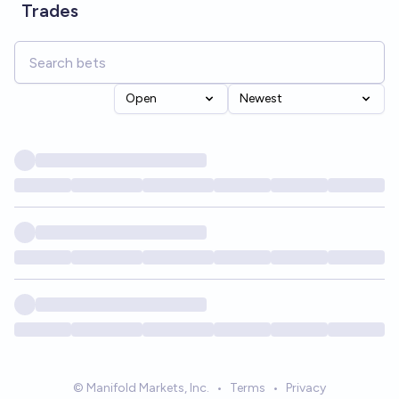
Trades
Open
Newest
© Manifold Markets, Inc.
•
Terms
•
Privacy