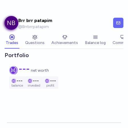
Skip to main content
Brr brr patapim
@
Brrbrrpatapim
Trades
Questions
Achievements
Balance log
Commen
Portfolio
---
net worth
---
---
---
balance
invested
profit