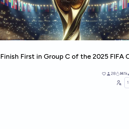
Finish First in Group C of the 2025 FIFA 
28
Ṁ1k