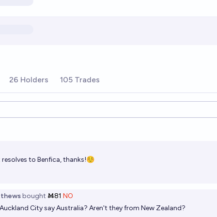
26 Holders
105 Trades
ions
t resolves to Benfica, thanks!☺️
tthews
bought
Ṁ81
NO
Auckland City say Australia? Aren't they from New Zealand?