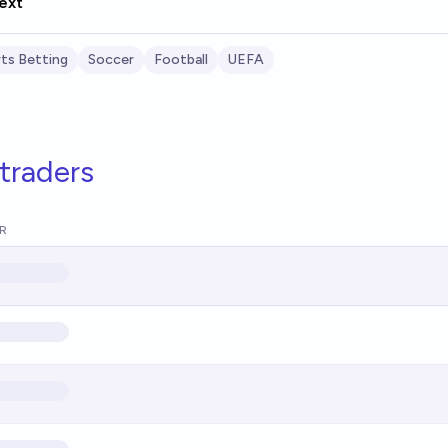
ext
ts Betting
Soccer
Football
UEFA
traders
R