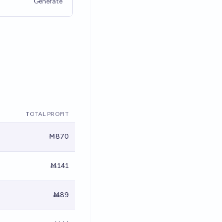
Generate
TOTAL PROFIT
Ṁ870
Ṁ141
Ṁ89