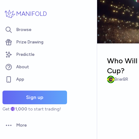
Skip to main content
MANIFOLD
Browse
Prize Drawing
Predictle
Who Will 
About
Cup?
App
BrierBR
Sign up
Get
1,000
to start trading!
More
Open options