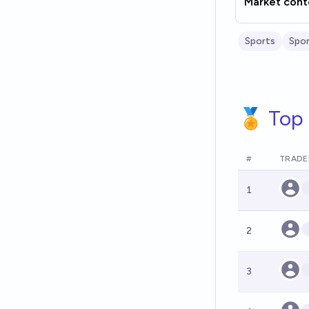
Market cont
Sports
Spor
🏅 Top 
#
TRADE
1
2
3