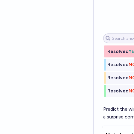
Resolved
Y
Resolved
N
Resolved
N
Resolved
N
Predict the wi
a surprise con