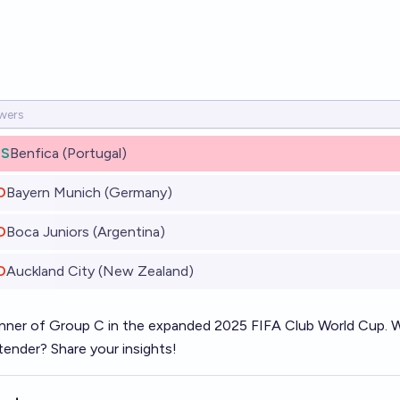
ES
Benfica (Portugal)
O
Bayern Munich (Germany)
O
Boca Juniors (Argentina)
O
Auckland City (New Zealand)
nner of Group C in the expanded 2025 FIFA Club World Cup. Will
tender? Share your insights!