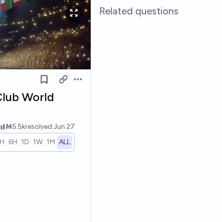
Related questions
Open options
Club World
Ṁ5.5k
resolved
Jun 27
1H
6H
1D
1W
1M
ALL