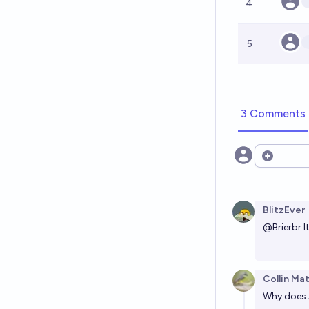
4
5
3 Comments
Open opt
BlitzEver
@
Brierbr
I
Collin Ma
Why does 