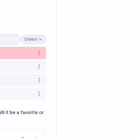
Oldest
Open options
Open options
Open options
Open options
Open options
 it be a favorite or