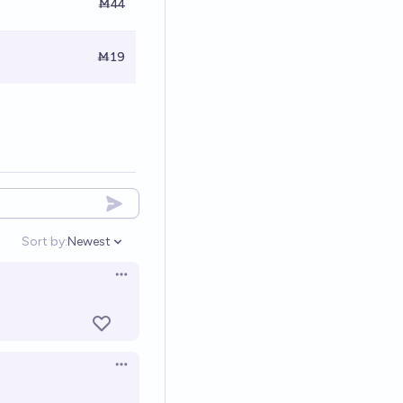
Ṁ44
Ṁ19
Sort by:
Newest
Open options
Open options
Open options