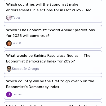
Which countries will the Economist make
endorsements in elections for in Oct 2025 - Dec
2029?
Tetra
Which "The Economist" "World Ahead" predictions
for 2026 will come true?
uair01
What would be Burkina Faso classified as in The
Economist Democracy Index for 2026?
Sebastián Ortega
Which country will be the first to go over 5 on the
Economist's Democracy index
James