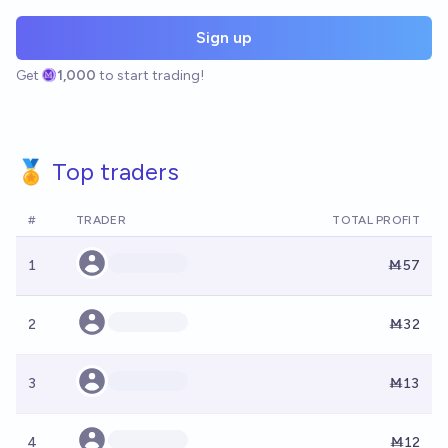
Sign up
Get
1,000
to start trading!
🏅 Top traders
#
TRADER
TOTAL PROFIT
1
Ṁ57
2
Ṁ32
3
Ṁ13
4
Ṁ12