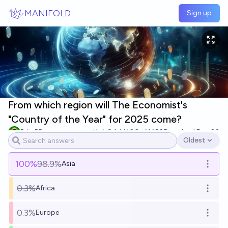
Skip to main content
MANIFOLD
Sign up
From which region will The Economist's
"Country of the Year" for 2025 come?
BrierBR
9
Ṁ100
Ṁ825
resolved
Dec 20
Oldest
Open options
100
%
98.9%
Asia
Open o
0.3%
Africa
Open o
0.3%
Europe
Open o