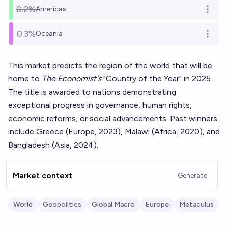
0.2%
Americas
Open o
0.3%
Oceania
Open o
This market predicts the region of the world that will be
home to
The Economist's
"Country of the Year" in 2025.
The title is awarded to nations demonstrating
exceptional progress in governance, human rights,
economic reforms, or social advancements. Past winners
include Greece (Europe, 2023), Malawi (Africa, 2020), and
Bangladesh (Asia, 2024).
Market context
Generate
World
Geopolitics
Global Macro
Europe
Metaculus