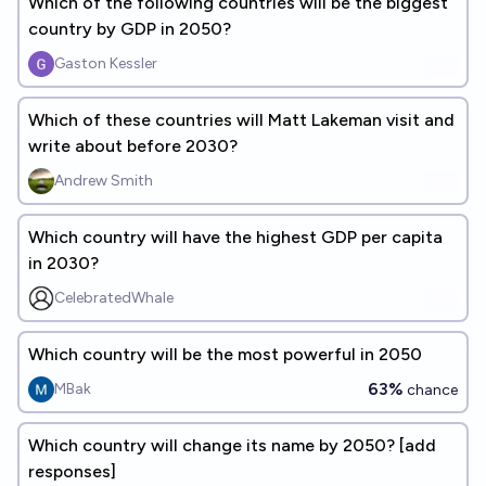
Which of the following countries will be the biggest
country by GDP in 2050?
Gaston Kessler
Which of these countries will Matt Lakeman visit and
write about before 2030?
Andrew Smith
Which country will have the highest GDP per capita
in 2030?
CelebratedWhale
Which country will be the most powerful in 2050
63%
MBak
chance
Which country will change its name by 2050? [add
responses]