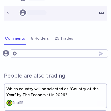
5
Ṁ4
Comments
8 Holders
25 Trades
Open options
People are also trading
Which country will be selected as "Country of the
Year" by The Economist in 2026?
BrierBR