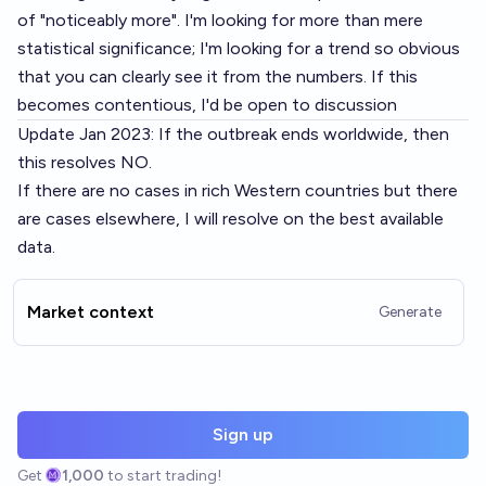
of "noticeably more". I'm looking for more than mere
statistical significance; I'm looking for a trend so obvious
that you can clearly see it from the numbers. If this
becomes contentious, I'd be open to discussion
Update Jan 2023: If the outbreak ends worldwide, then
this resolves NO.
If there are no cases in rich Western countries but there
are cases elsewhere, I will resolve on the best available
data.
Market context
Generate
Sign up
Get
1,000
to start trading!