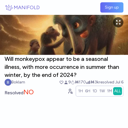
Skip to main content
MANIFOLD
Sign up
Will monkeypox appear to be a seasonal
illness, with more occurrence in summer than
winter, by the end of 2024?
Boklam
9
Ṁ170
Ṁ3k
resolved
Jul 6
NO
1H
6H
1D
1W
1M
ALL
Resolved