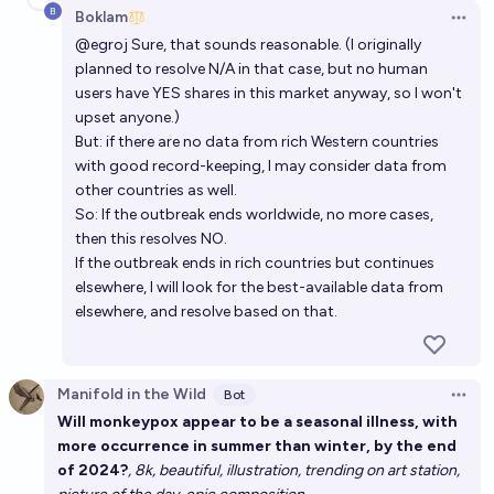
Boklam
Open 
@
egroj
Sure, that sounds reasonable. (I originally
planned to resolve N/A in that case, but no human
users have YES shares in this market anyway, so I won't
upset anyone.)
But: if there are no data from rich Western countries
with good record-keeping, I may consider data from
other countries as well.
So: If the outbreak ends worldwide, no more cases,
then this resolves NO.
If the outbreak ends in rich countries but continues
elsewhere, I will look for the best-available data from
elsewhere, and resolve based on that.
Manifold in the Wild
Bot
Open 
Will monkeypox appear to be a seasonal illness, with
more occurrence in summer than winter, by the end
of 2024?
, 8k, beautiful, illustration, trending on art station,