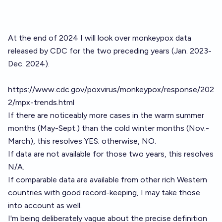
At the end of 2024 I will look over monkeypox data
released by CDC for the two preceding years (Jan. 2023-
Dec. 2024).
https://www.cdc.gov/poxvirus/monkeypox/response/202
2/mpx-trends.html
If there are noticeably more cases in the warm summer
months (May-Sept.) than the cold winter months (Nov.-
March), this resolves YES; otherwise, NO.
If data are not available for those two years, this resolves
N/A.
If comparable data are available from other rich Western
countries with good record-keeping, I may take those
into account as well.
I'm being deliberately vague about the precise definition