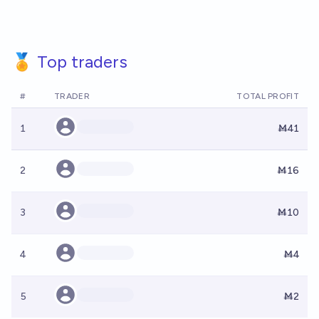
🏅 Top traders
#
TRADER
TOTAL PROFIT
1
Ṁ41
2
Ṁ16
3
Ṁ10
4
Ṁ4
5
Ṁ2