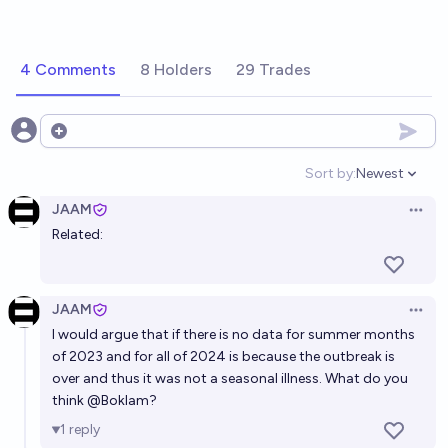
4 Comments
8 Holders
29 Trades
Open options
Sort by:
Newest
Open option
JAAM
Open 
Related:
JAAM
Open 
I would argue that if there is no data for summer months
of 2023 and for all of 2024 is because the outbreak is
over and thus it was not a seasonal illness. What do you
think
@
Boklam
?
1
reply