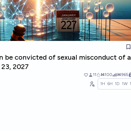
n be convicted of sexual misconduct of a
 23, 2027
11
Ṁ100
Ṁ965
1H
6H
1D
1W