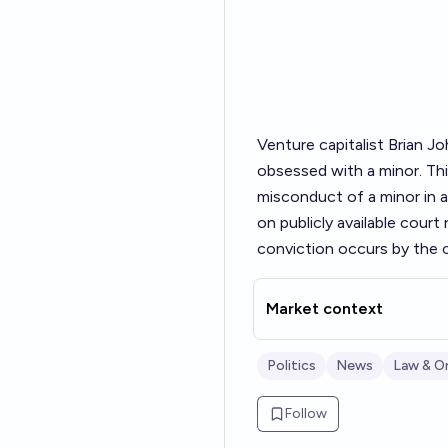
Venture capitalist Brian 
obsessed with a minor. Thi
misconduct of a minor in a
on publicly available cour
conviction occurs by the c
Market context
Politics
News
Law & O
Follow