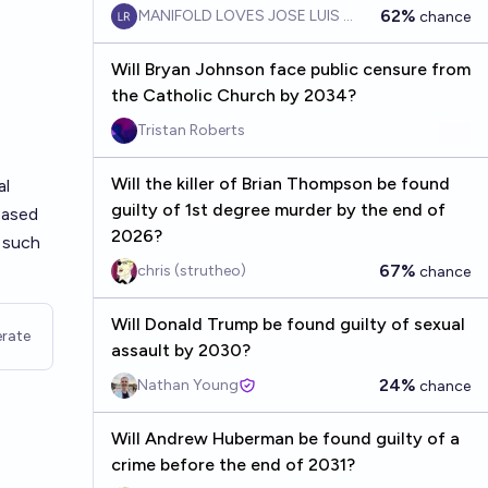
62%
MANIFOLD LOVES JOSE LUIS RICON
chance
Will Bryan Johnson face public censure from
the Catholic Church by 2034?
Tristan Roberts
Will the killer of Brian Thompson be found
al
guilty of 1st degree murder by the end of
based
2026?
o such
67%
chris (strutheo)
chance
Will Donald Trump be found guilty of sexual
rate
assault by 2030?
24%
Nathan Young
chance
Will Andrew Huberman be found guilty of a
crime before the end of 2031?