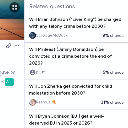
Related questions
Will Brian Johnson ("Liver King") be charged
with any felony crime before 2030?
9%
Scrooge McDuck
chance
Open options
Will MrBeast (Jimmy Donaldson) be
convicted of a crime before the end of
2026?
5%
pluff
chance
Feb 26
1M
ALL
Will Jon Zherka get convicted for child
molestation before 2030?
31%
Rasmus 🍕
chance
Will Bryan Johnson [BJ!] get a well-
deserved BJ in 2025 or 2026?