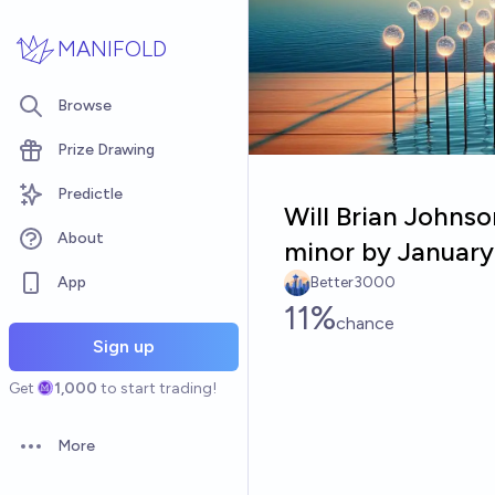
Skip to main content
MANIFOLD
Browse
Prize Drawing
Predictle
Will Brian Johnso
About
minor by January
App
Better3000
11%
chance
Sign up
Get
1,000
to start trading!
More
Open options