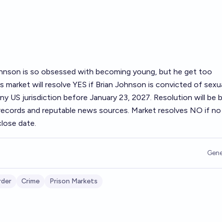
Johnson is so obsessed with becoming young, but he get too
s market will resolve YES if Brian Johnson is convicted of sexu
ny US jurisdiction before January 23, 2027. Resolution will be 
t records and reputable news sources. Market resolves NO if n
lose date.
Gene
rder
Crime
Prison Markets