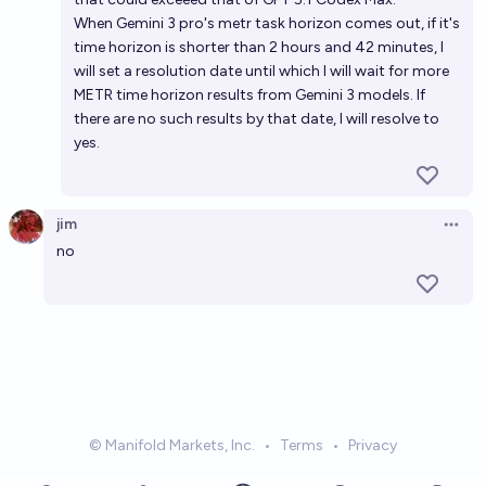
When Gemini 3 pro's metr task horizon comes out, if it's
time horizon is shorter than 2 hours and 42 minutes, I
will set a resolution date until which I will wait for more
METR time horizon results from Gemini 3 models. If
there are no such results by that date, I will resolve to
yes.
jim
Open 
no
© Manifold Markets, Inc.
•
Terms
•
Privacy