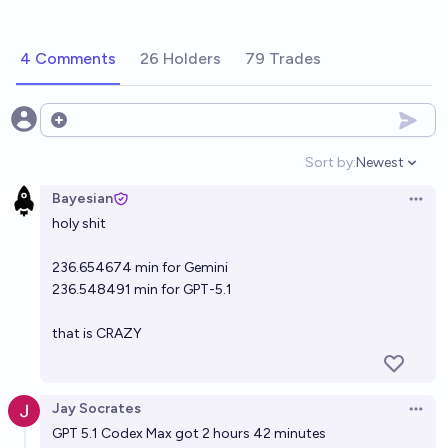
4 Comments
26 Holders
79 Trades
Open options
Sort by:
Newest
Open option
Bayesian
Open 
holy shit
236.654674 min for Gemini
236.548491 min for GPT-5.1
that is CRAZY
Jay Socrates
Open 
GPT 5.1 Codex Max got 2 hours 42 minutes