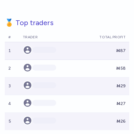
🏅 Top traders
#
TRADER
TOTAL PROFIT
1
Ṁ87
2
Ṁ58
3
Ṁ29
4
Ṁ27
5
Ṁ26