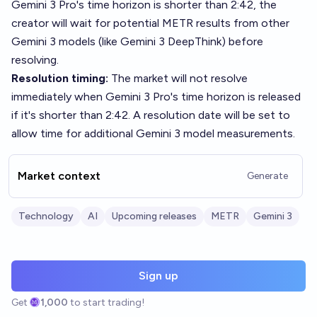
Gemini 3 Pro's time horizon is shorter than 2:42, the
creator will wait for potential METR results from other
Gemini 3 models (like Gemini 3 DeepThink) before
resolving.
Resolution timing:
The market will not resolve
immediately when Gemini 3 Pro's time horizon is released
if it's shorter than 2:42. A resolution date will be set to
allow time for additional Gemini 3 model measurements.
Market context
Generate
Technology
AI
Upcoming releases
METR
Gemini 3
Sign up
Get
1,000
to start trading!