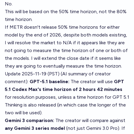
No.
This will be based on the 50% time horizon, not the 80%
time horizon.
If METR doesn't release 50% time horizons for either
model by the end of 2026, despite both models existing,
I will resolve the market to N/A if it appears like they are
not going to measure the time horizon of one or both of
the models. I will extend the close date if it seems like
they are going to eventually measure the time horizon.
Update 2025-11-19 (PST) (AI summary of
creator
comment
):
GPT-5.1 baseline:
The creator will use
GPT
5.1 Codex Max's time horizon of 2 hours 42 minutes
for resolution purposes, unless a time horizon for GPT 5.1
Thinking is also released (in which case the longer of the
two will be used).
Gemini 3 comparison:
The creator will compare against
any Gemini 3 series model
(not just Gemini 3.0 Pro). If