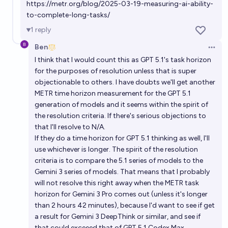
https://metr.org/blog/2025-03-19-measuring-ai-ability-
to-complete-long-tasks/
1
reply
Ben
Open 
I think that I would count this as GPT 5.1's task horizon
for the purposes of resolution unless that is super
objectionable to others. I have doubts we'll get another
METR time horizon measurement for the GPT 5.1
generation of models and it seems within the spirit of
the resolution criteria. If there's serious objections to
that I'll resolve to N/A.
If they do a time horizon for GPT 5.1 thinking as well, I'll
use whichever is longer. The spirit of the resolution
criteria is to compare the 5.1 series of models to the
Gemini 3 series of models. That means that I probably
will not resolve this right away when the METR task
horizon for Gemini 3 Pro comes out (unless it's longer
than 2 hours 42 minutes), because I'd want to see if get
a result for Gemini 3 DeepThink or similar, and see if
that could exceeed that of GPT 5.1 Codex Max.