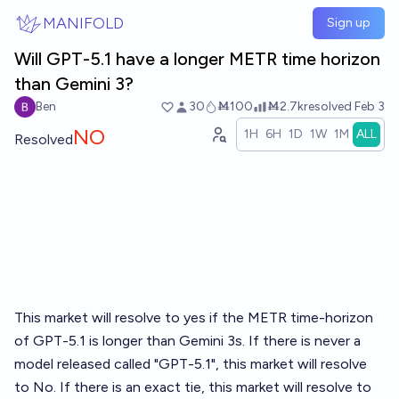
Skip to main content
MANIFOLD
Sign up
Will GPT-5.1 have a longer METR time horizon
than Gemini 3?
Ben
30
Ṁ100
Ṁ2.7k
resolved
Feb 3
NO
1H
6H
1D
1W
1M
ALL
Resolved
This market will resolve to yes if the METR time-horizon
of GPT-5.1 is longer than Gemini 3s. If there is never a
model released called "GPT-5.1", this market will resolve
to No. If there is an exact tie, this market will resolve to