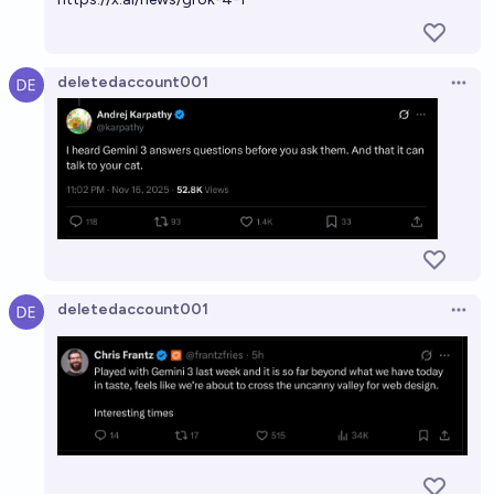
deletedaccount001
Open 
deletedaccount001
Open 