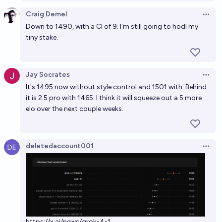
Craig Demel
Open 
Down to 1490, with a CI of 9. I'm still going to hodl my
tiny stake.
Jay Socrates
Open 
It's 1495 now without style control and 1501 with. Behind
it is 2.5 pro with 1465. I think it will squeeze out a 5 more
elo over the next couple weeks.
deletedaccount001
Open 
https://x.ai/news/grok-4-1