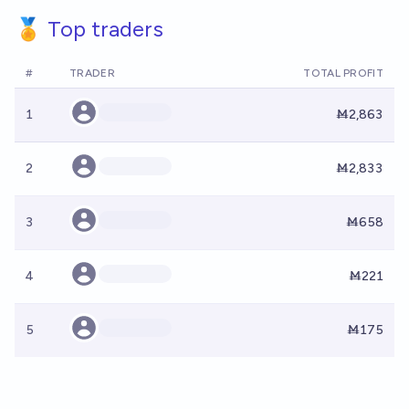
🏅 Top traders
#
TRADER
TOTAL PROFIT
1
Ṁ2,863
2
Ṁ2,833
3
Ṁ658
4
Ṁ221
5
Ṁ175