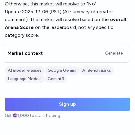
Otherwise, this market will resolve to "No".
Update 2025-12-06 (PST) (AI summary of
creator
comment
): The market will resolve based on the
overall
Arena Score
on the leaderboard, not any specific
category score.
Market context
Generate
AI model releases
Google Gemini
AI Benchmarks
Language Models
Gemini 3
Sign up
Get
1,000
to start trading!