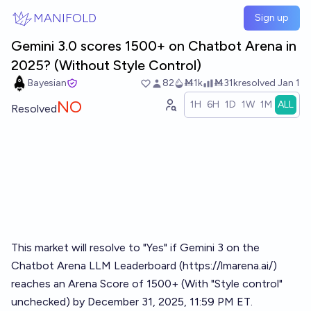
Skip to main content
MANIFOLD
Sign up
Gemini 3.0 scores 1500+ on Chatbot Arena in
2025? (Without Style Control)
Bayesian
82
Ṁ1k
Ṁ31k
resolved
Jan 1
NO
1H
6H
1D
1W
1M
ALL
Resolved
This market will resolve to "Yes" if Gemini 3 on the
Chatbot Arena LLM Leaderboard (
https://lmarena.ai/
)
reaches an Arena Score of 1500+ (With "Style control"
unchecked) by December 31, 2025, 11:59 PM ET.