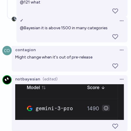
@
121
what
✓
Open 
@
Bayesian
it is above 1500 in many categories
contagion
Open 
Might change when it's out of pre-release
notbayesian
(edited)
Open 