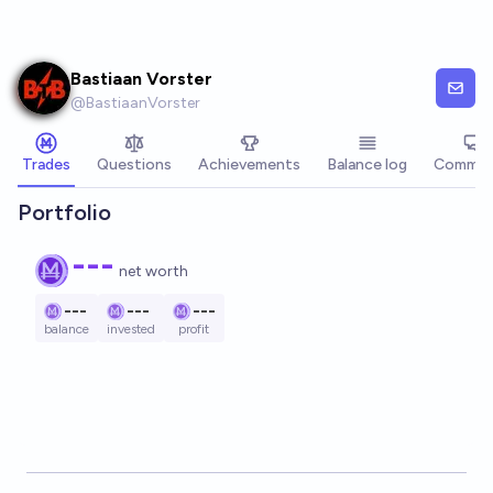
Skip to main content
Bastiaan Vorster
@
BastiaanVorster
Trades
Questions
Achievements
Balance log
Commen
Portfolio
---
net worth
---
---
---
balance
invested
profit