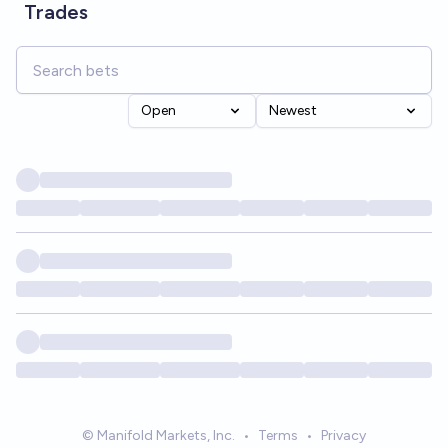
Trades
Open
Newest
© Manifold Markets, Inc.
•
Terms
•
Privacy