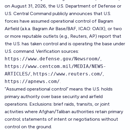
on August 31, 2026, the U.S. Department of Defense or
U.S. Central Command publicly announces that U.S.
forces have assumed operational control of Bagram
Airfield (a.k.a. Bagram Air Base/BAF, ICAO: OAIX), or two
or more reputable outlets (e.g., Reuters, AP) report that
the U.S. has taken control and is operating the base under
U.S. command. Verification sources:
https://www.defense.gov/Newsroom/
,
https://www.centcom.mil/MEDIA/NEWS-
ARTICLES/
,
https://www.reuters.com/
,
https://apnews.com/
.
“Assumed operational control” means the U.S. holds
primary authority over base security and airfield
operations. Exclusions: brief raids, transits, or joint
activities where Afghan/Taliban authorities retain primary
control; statements of intent or negotiations without
control on the ground.