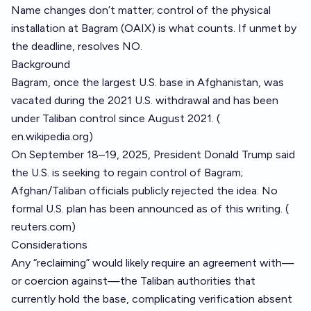
Name changes don’t matter; control of the physical
installation at Bagram (OAIX) is what counts. If unmet by
the deadline, resolves NO.
Background
Bagram, once the largest U.S. base in Afghanistan, was
vacated during the 2021 U.S. withdrawal and has been
under Taliban control since August 2021. (
en.wikipedia.org
)
On September 18–19, 2025, President Donald Trump said
the U.S. is seeking to regain control of Bagram;
Afghan/Taliban officials publicly rejected the idea. No
formal U.S. plan has been announced as of this writing. (
reuters.com
)
Considerations
Any “reclaiming” would likely require an agreement with—
or coercion against—the Taliban authorities that
currently hold the base, complicating verification absent