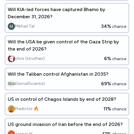
Will KIA-led forces have captured Bhamo by
December 31, 2026?
34%
Mikhail Tal
chance
Will the USA be given control of the Gaza Strip by
the end of 2026?
6%
chris (strutheo)
chance
Will the Taliban control Afghanistan in 2035?
69%
DismalScientist
chance
US in control of Chagos Islands by end of 2028?
11%
Predictor 🔥
chance
US ground invasion of Iran before the end of 2026?
17%
Jannes H