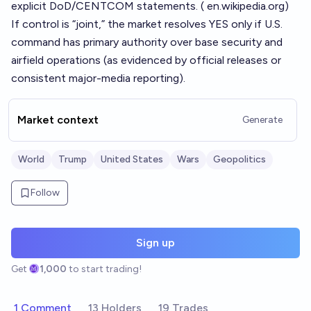
explicit DoD/CENTCOM statements. (
en.wikipedia.org
)
If control is “joint,” the market resolves YES only if U.S.
command has primary authority over base security and
airfield operations (as evidenced by official releases or
consistent major-media reporting).
Market context
Generate
World
Trump
United States
Wars
Geopolitics
Follow
Sign up
Get
1,000
to start trading!
1 Comment
13 Holders
19 Trades