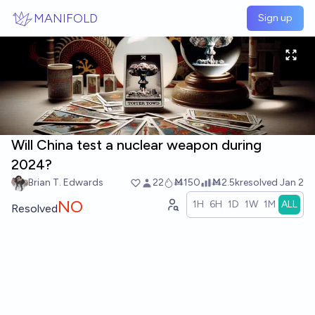
Skip to main content
MANIFOLD
Sign up
Will China test a nuclear weapon during
2024?
Brian T. Edwards
22
Ṁ150
Ṁ2.5k
resolved
Jan 2
NO
1H
6H
1D
1W
1M
ALL
Resolved