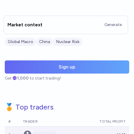
Market context
Generate
Global Macro
China
Nuclear Risk
Sign up
Get
1,000
to start trading!
🏅 Top traders
#
TRADER
TOTAL PROFIT