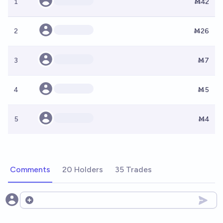
1
Ṁ42
2
Ṁ26
3
Ṁ7
4
Ṁ5
5
Ṁ4
Comments
20 Holders
35 Trades
Open options