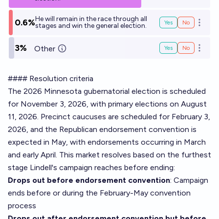
He will remain in the race through all
0.6%
Yes
No
Open o
stages and win the general election.
3%
Other
Yes
No
Open o
#### Resolution criteria
The 2026 Minnesota gubernatorial election is scheduled
for November 3, 2026, with primary elections on August
11, 2026. Precinct caucuses are scheduled for February 3,
2026, and the Republican endorsement convention is
expected in May, with endorsements occurring in March
and early April. This market resolves based on the furthest
stage Lindell's campaign reaches before ending:
Drops out before endorsement convention
: Campaign
ends before or during the February-May convention
process
Drops out after endorsement convention but before