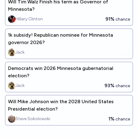
Will Tim Walz Finish his term as Governor of
Minnesota?
91%
Hillary Clinton
chance
1k subsidy! Republican nominee for Minnesota
governor 2026?
Jack
Democrats win 2026 Minnesota gubernatorial
election?
93%
Jack
chance
Will Mike Johnson win the 2028 United States
Presidential election?
1%
Steve Sokolowski
chance