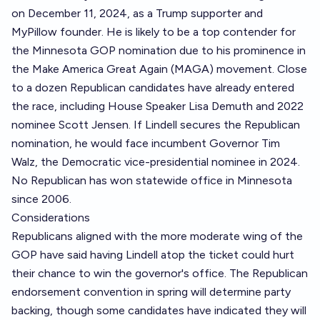
on December 11, 2024, as a Trump supporter and
MyPillow founder. He is likely to be a top contender for
the Minnesota GOP nomination due to his prominence in
the Make America Great Again (MAGA) movement. Close
to a dozen Republican candidates have already entered
the race, including House Speaker Lisa Demuth and 2022
nominee Scott Jensen. If Lindell secures the Republican
nomination, he would face incumbent Governor Tim
Walz, the Democratic vice-presidential nominee in 2024.
No Republican has won statewide office in Minnesota
since 2006.
Considerations
Republicans aligned with the more moderate wing of the
GOP have said having Lindell atop the ticket could hurt
their chance to win the governor's office. The Republican
endorsement convention in spring will determine party
backing, though some candidates have indicated they will