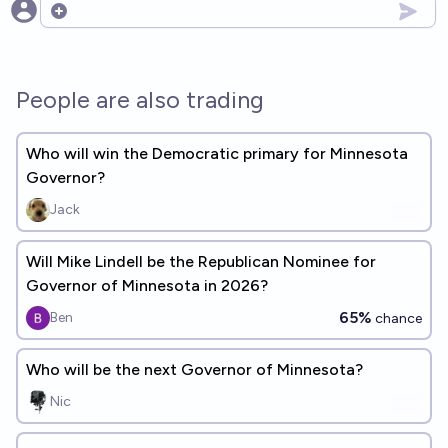
Open options
People are also trading
Who will win the Democratic primary for Minnesota
Governor?
Jack
Will Mike Lindell be the Republican Nominee for
Governor of Minnesota in 2026?
65%
Ben
chance
Who will be the next Governor of Minnesota?
Nic