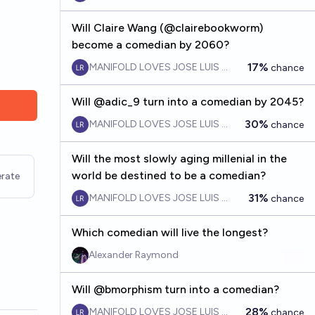
Will Claire Wang (@clairebookworm)
become a comedian by 2060?
17%
MANIFOLD LOVES JOSE LUIS RICON
chance
Will @adic_9 turn into a comedian by 2045?
30%
MANIFOLD LOVES JOSE LUIS RICON
chance
Will the most slowly aging millenial in the
world be destined to be a comedian?
rate
31%
MANIFOLD LOVES JOSE LUIS RICON
chance
Which comedian will live the longest?
Alexander Raymond
Will @bmorphism turn into a comedian?
28%
MANIFOLD LOVES JOSE LUIS RICON
chance