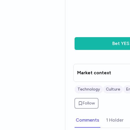
Bet
YES
Market context
Technology
Culture
En
Follow
Comments
1 Holder