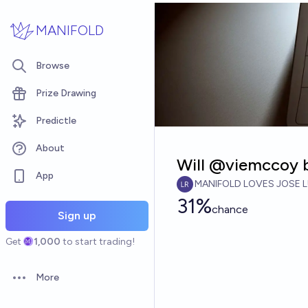
Skip to main content
MANIFOLD
Browse
Prize Drawing
Predictle
About
Will @viemccoy 
App
MANIFOLD LOVES JOSE L
31%
chance
Sign up
Get
1,000
to start trading!
More
Open options