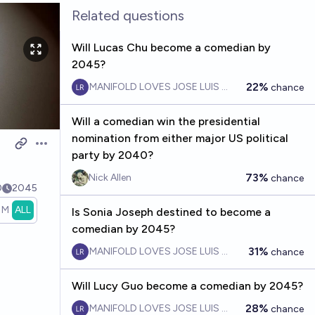
Related questions
Will Lucas Chu become a comedian by
2045?
22%
MANIFOLD LOVES JOSE LUIS RICON
chance
Will a comedian win the presidential
nomination from either major US political
Open options
party by 2040?
73%
Nick Allen
chance
0
2045
1M
ALL
Is Sonia Joseph destined to become a
comedian by 2045?
31%
MANIFOLD LOVES JOSE LUIS RICON
chance
Will Lucy Guo become a comedian by 2045?
28%
MANIFOLD LOVES JOSE LUIS RICON
chance