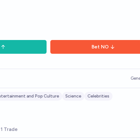
Bet
NO
Gene
tertainment and Pop Culture
Science
Celebrities
1 Trade