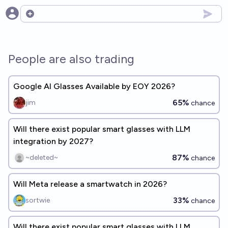
Open options
People are also trading
Google AI Glasses Available by EOY 2026?
65%
jim
chance
Will there exist popular smart glasses with LLM
integration by 2027?
87%
~deleted~
chance
Will Meta release a smartwatch in 2026?
33%
sortwie
chance
Will there exist popular smart glasses with LLM