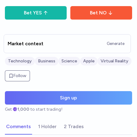
Bet
YES
Bet
NO
Market context
Generate
Technology
Business
Science
Apple
Virtual Reality
Follow
Sign up
Get
1,000
to start trading!
Comments
1 Holder
2 Trades