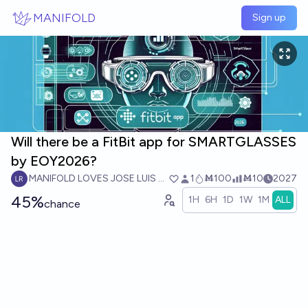
Skip to main content
MANIFOLD
Sign up
Will there be a FitBit app for SMARTGLASSES
by EOY2026?
MANIFOLD LOVES JOSE LUIS RICON
1
Ṁ100
Ṁ10
2027
45%
1H
6H
1D
1W
1M
ALL
chance