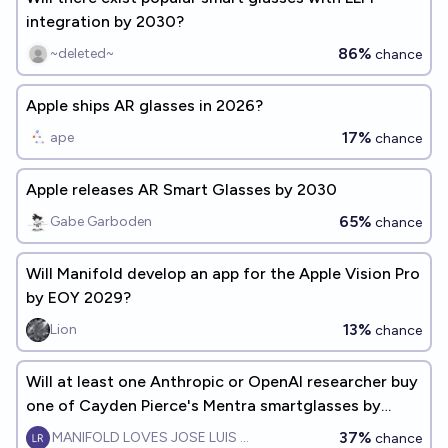
integration by 2030?
86%
~deleted~
chance
Apple ships AR glasses in 2026?
17%
ape
chance
Apple releases AR Smart Glasses by 2030
65%
Gabe Garboden
chance
Will Manifold develop an app for the Apple Vision Pro
by EOY 2029?
13%
Lion
chance
Will at least one Anthropic or OpenAI researcher buy
one of Cayden Pierce's Mentra smartglasses by
EOY2026?
37%
MANIFOLD LOVES JOSE LUIS RICON
chance