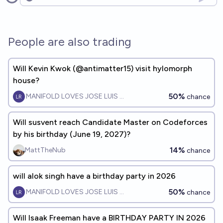
Open options
People are also trading
Will Kevin Kwok (@antimatter15) visit hylomorph
house?
50%
MANIFOLD LOVES JOSE LUIS RICON
chance
Will susvent reach Candidate Master on Codeforces
by his birthday (June 19, 2027)?
14%
MattTheNub
chance
will alok singh have a birthday party in 2026
50%
MANIFOLD LOVES JOSE LUIS RICON
chance
Will Isaak Freeman have a BIRTHDAY PARTY IN 2026