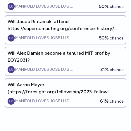
50%
MANIFOLD LOVES JOSE LUIS RICON
chance
Will Jacob Rintamaki attend
https://supercomputing.org/conference-history/
anytime before 2031?
50%
MANIFOLD LOVES JOSE LUIS RICON
chance
Will Alex Damian become a tenured MIT prof by
EOY2031?
31%
MANIFOLD LOVES JOSE LUIS RICON
chance
Will Aaron Mayer
(https://foresight.org/fellowship/2023-fellow-
aaron-mayer/) have KIDS by EOY 2034?
61%
MANIFOLD LOVES JOSE LUIS RICON
chance