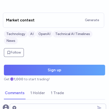
Market context
Generate
Technology
AI
OpenAI
Technical AI Timelines
News
Follow
Sign up
Get
1,000
to start trading!
Comments
1 Holder
1 Trade