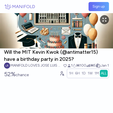
Skip to main content
MANIFOLD
Sign up
Will the MIT Kevin Kwok (@antimatter15)
have a birthday party in 2025?
MANIFOLD LOVES JOSE LUIS RICON
1
Ṁ100
Ṁ5
Jan 1
52%
1H
6H
1D
1W
1M
ALL
chance