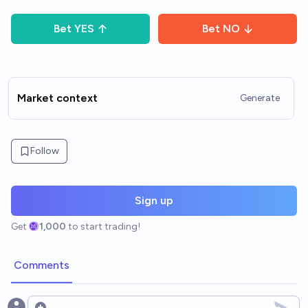
Bet
YES
Bet
NO
Market context
Generate
Follow
Sign up
Get
1,000
to start trading!
Comments