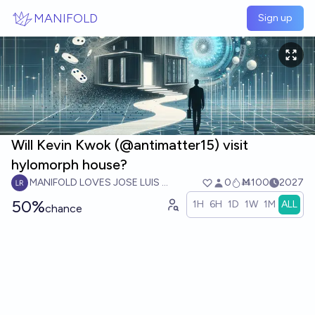
Skip to main content
MANIFOLD
Sign up
Will Kevin Kwok (@antimatter15) visit
hylomorph house?
MANIFOLD LOVES JOSE LUIS RICON
0
Ṁ100
2027
50%
1H
6H
1D
1W
1M
ALL
chance