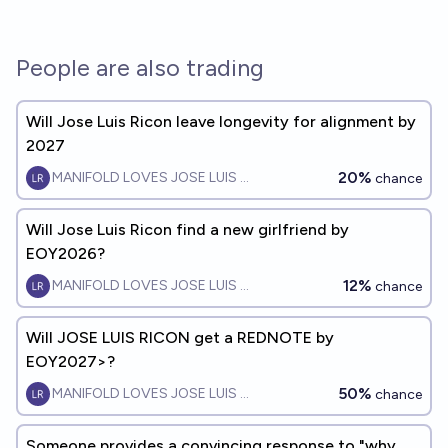
People are also trading
Will Jose Luis Ricon leave longevity for alignment by
2027
20%
MANIFOLD LOVES JOSE LUIS RICON
chance
Will Jose Luis Ricon find a new girlfriend by
EOY2026?
12%
MANIFOLD LOVES JOSE LUIS RICON
chance
Will JOSE LUIS RICON get a REDNOTE by
EOY2027>?
50%
MANIFOLD LOVES JOSE LUIS RICON
chance
Someone provides a convincing response to "why