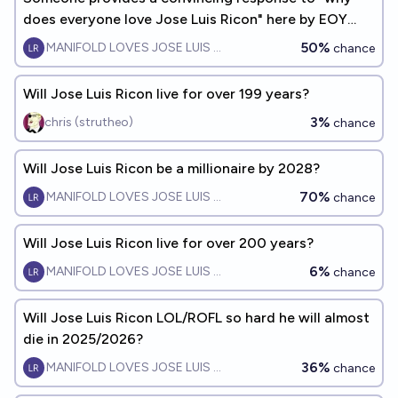
does everyone love Jose Luis Ricon" here by EOY
2026
50%
MANIFOLD LOVES JOSE LUIS RICON
chance
Will Jose Luis Ricon live for over 199 years?
3%
chris (strutheo)
chance
Will Jose Luis Ricon be a millionaire by 2028?
70%
MANIFOLD LOVES JOSE LUIS RICON
chance
Will Jose Luis Ricon live for over 200 years?
6%
MANIFOLD LOVES JOSE LUIS RICON
chance
Will Jose Luis Ricon LOL/ROFL so hard he will almost
die in 2025/2026?
36%
MANIFOLD LOVES JOSE LUIS RICON
chance