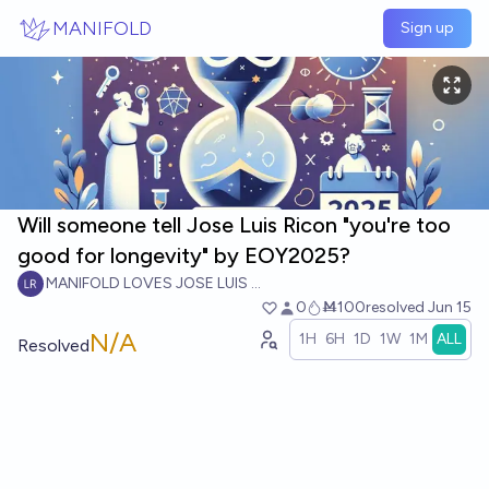
Skip to main content
MANIFOLD
Sign up
Will someone tell Jose Luis Ricon "you're too
good for longevity" by EOY2025?
MANIFOLD LOVES JOSE LUIS RICON
0
Ṁ100
resolved
Jun 15
N/A
1H
6H
1D
1W
1M
ALL
Resolved