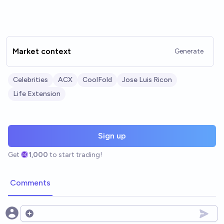
Market context
Generate
Celebrities
ACX
CoolFold
Jose Luis Ricon
Life Extension
Sign up
Get
1,000
to start trading!
Comments
Open options