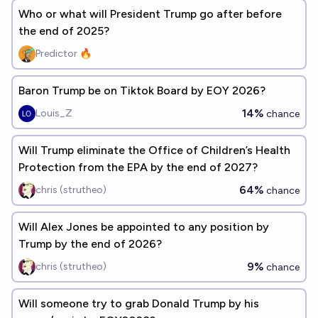
Who or what will President Trump go after before
the end of 2025?
Predictor 🔥
Baron Trump be on Tiktok Board by EOY 2026?
14%
Louis_Z
chance
Will Trump eliminate the Office of Children’s Health
Protection from the EPA by the end of 2027?
64%
chris (strutheo)
chance
Will Alex Jones be appointed to any position by
Trump by the end of 2026?
9%
chris (strutheo)
chance
Will someone try to grab Donald Trump by his