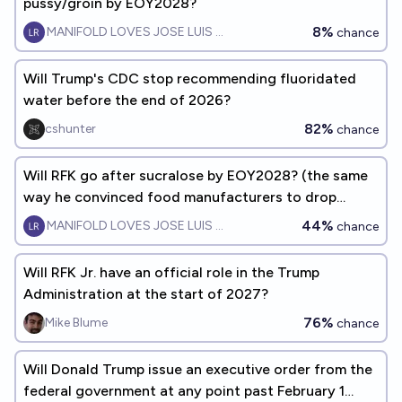
pussy/groin by EOY2028?
8%
MANIFOLD LOVES JOSE LUIS RICON
chance
Will Trump's CDC stop recommending fluoridated
water before the end of 2026?
82%
cshunter
chance
Will RFK go after sucralose by EOY2028? (the same
way he convinced food manufacturers to drop
artificial dyes)
44%
MANIFOLD LOVES JOSE LUIS RICON
chance
Will RFK Jr. have an official role in the Trump
Administration at the start of 2027?
76%
Mike Blume
chance
Will Donald Trump issue an executive order from the
federal government at any point past February 1