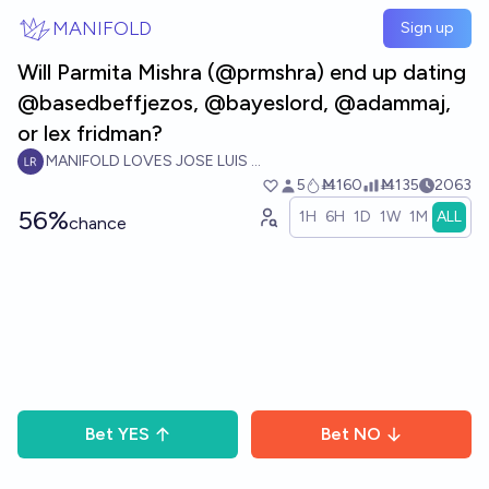
Skip to main content
MANIFOLD
Sign up
Will Parmita Mishra (@prmshra) end up dating
@basedbeffjezos, @bayeslord, @adammaj,
or lex fridman?
MANIFOLD LOVES JOSE LUIS RICON
5
Ṁ160
Ṁ135
2063
56%
1H
6H
1D
1W
1M
ALL
chance
Bet
YES
Bet
NO