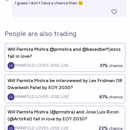
I guess I don't have a chance then 😣
People are also trading
Will Parmita Mishra @prmshra and @basedbeffjezos
fall in love?
31%
MANIFOLD LOVES JOSE LUIS RICON
chance
Will Parmita Mishra be interviewed by Lex Fridman OR
Dwarkesh Patel by EOY 2030?
61%
MANIFOLD LOVES JOSE LUIS RICON
chance
Will Parmita Mishra (@prmshra) and Jose Luis Ricon
(@ArtirKel) fall in love by EOY 2030?
23%
MANIFOLD LOVES JOSE LUIS RICON
chance