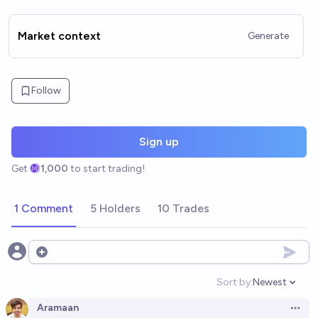
Market context
Generate
Follow
Sign up
Get
1,000
to start trading!
1 Comment
5 Holders
10 Trades
Open options
Sort by:
Newest
Open option
Aramaan
Open 