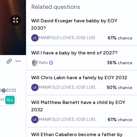
Related questions
Will David Krueger have babby by EOY
2030?
61%
MANIFOLD LOVES JOSE LUIS RICON
chance
Will I have a baby by the end of 2027?
36%
Aella ​
chance
Open options
Will Chris Lakin have a family by EOY 2032
50%
MANIFOLD LOVES JOSE LUIS RICON
chance
2
2032
1M
ALL
Will Matthew Barnett have a child by EOY
2032
61%
MANIFOLD LOVES JOSE LUIS RICON
chance
Will Ethan Caballero become a father by