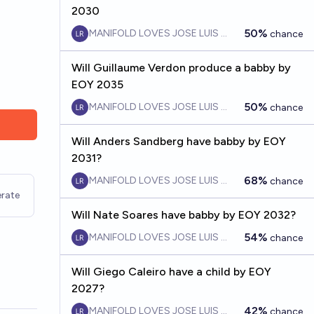
2030
50%
MANIFOLD LOVES JOSE LUIS RICON
chance
Will Guillaume Verdon produce a babby by
EOY 2035
50%
MANIFOLD LOVES JOSE LUIS RICON
chance
Will Anders Sandberg have babby by EOY
2031?
68%
MANIFOLD LOVES JOSE LUIS RICON
chance
rate
Will Nate Soares have babby by EOY 2032?
54%
MANIFOLD LOVES JOSE LUIS RICON
chance
Will Giego Caleiro have a child by EOY
2027?
42%
MANIFOLD LOVES JOSE LUIS RICON
chance