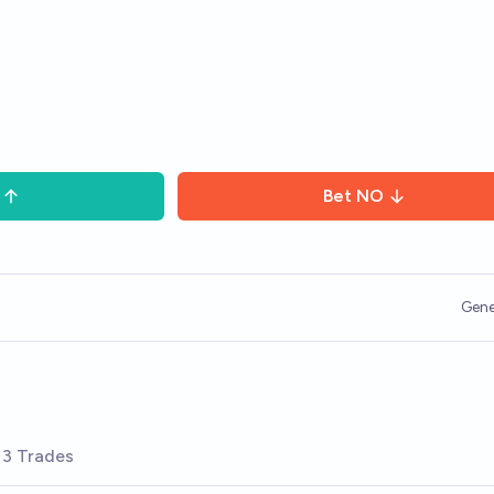
Bet
NO
Gene
3 Trades