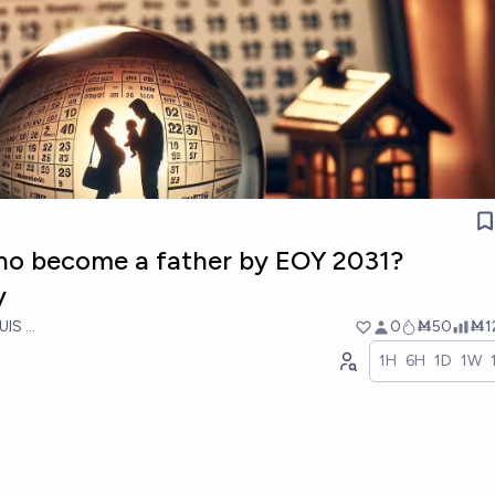
iano become a father by EOY 2031?
y
UIS RICON
0
Ṁ50
Ṁ1
1H
6H
1D
1W