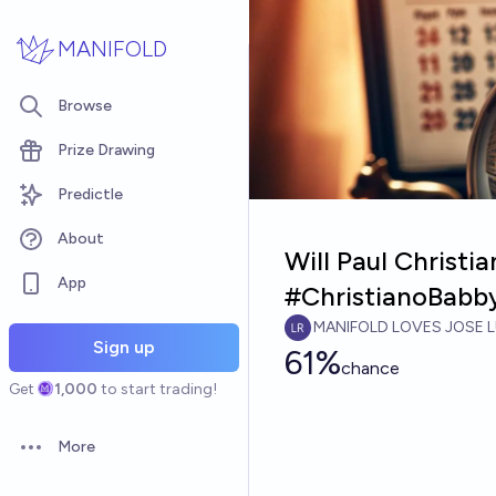
Skip to main content
MANIFOLD
Browse
Prize Drawing
Predictle
About
Will Paul Christ
App
#ChristianoBabb
MANIFOLD LOVES JOSE L
Sign up
61%
chance
Get
1,000
to start trading!
More
Open options