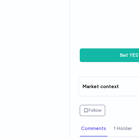
Bet
YES
Market context
Follow
Comments
1 Holder