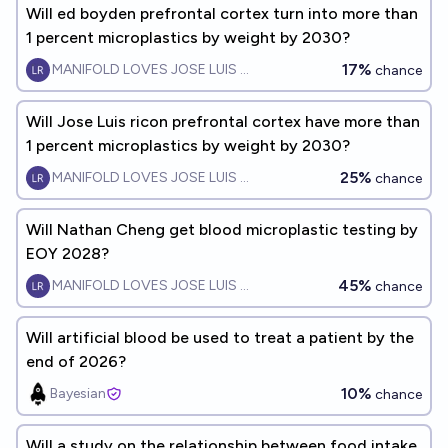
Will ed boyden prefrontal cortex turn into more than
1 percent microplastics by weight by 2030?
17%
MANIFOLD LOVES JOSE LUIS RICON
chance
Will Jose Luis ricon prefrontal cortex have more than
1 percent microplastics by weight by 2030?
25%
MANIFOLD LOVES JOSE LUIS RICON
chance
Will Nathan Cheng get blood microplastic testing by
EOY 2028?
45%
MANIFOLD LOVES JOSE LUIS RICON
chance
Will artificial blood be used to treat a patient by the
end of 2026?
10%
Bayesian
chance
Will a study on the relationship between food intake