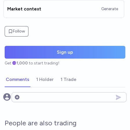
Market context
Generate
Follow
Sign up
Get
1,000
to start trading!
Comments
1 Holder
1 Trade
Open options
People are also trading