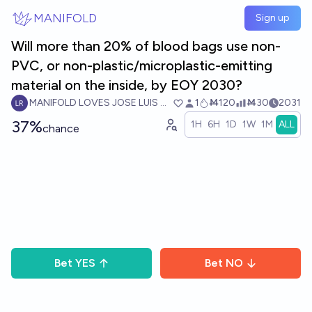
Skip to main content
MANIFOLD
Sign up
Will more than 20% of blood bags use non-
PVC, or non-plastic/microplastic-emitting
material on the inside, by EOY 2030?
MANIFOLD LOVES JOSE LUIS RICON
1
Ṁ120
Ṁ30
2031
37%
1H
6H
1D
1W
1M
ALL
chance
Bet
YES
Bet
NO