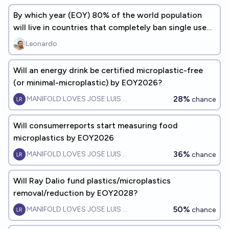
By which year (EOY) 80% of the world population
will live in countries that completely ban single use
plastic bags?
Leonardo
Will an energy drink be certified microplastic-free
(or minimal-microplastic) by EOY2026?
28%
MANIFOLD LOVES JOSE LUIS RICON
chance
Will consumerreports start measuring food
microplastics by EOY2026
36%
MANIFOLD LOVES JOSE LUIS RICON
chance
Will Ray Dalio fund plastics/microplastics
removal/reduction by EOY2028?
50%
MANIFOLD LOVES JOSE LUIS RICON
chance