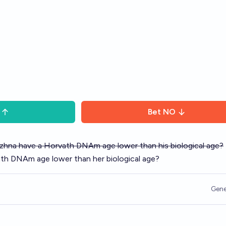
Bet
NO
uzhna have a Horvath DNAm age lower than his biological age?
th DNAm age lower than her biological age?
Gene