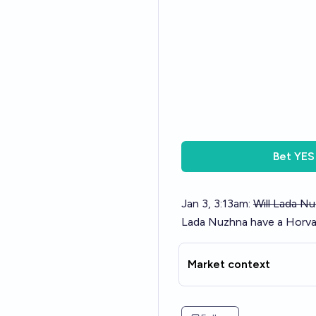
Bet
YES
Jan 3, 3:13am:
Will Lada N
Lada Nuzhna have a Horva
Market context