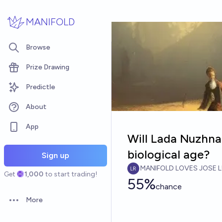
Skip to main content
MANIFOLD
Browse
Prize Drawing
Predictle
About
App
Will Lada Nuzhna
biological age?
Sign up
MANIFOLD LOVES JOSE L
Get
1,000
to start trading!
55%
chance
More
Open options