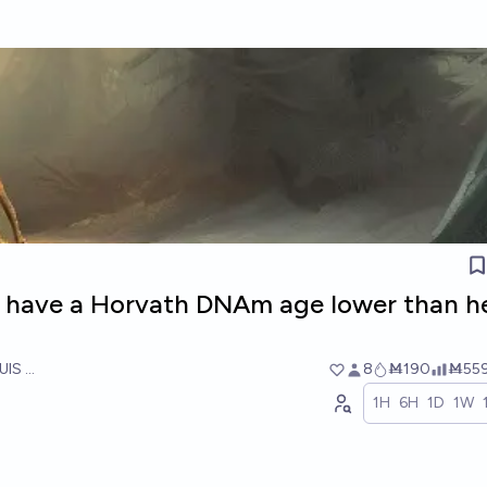
 have a Horvath DNAm age lower than h
UIS RICON
8
Ṁ190
Ṁ55
1H
6H
1D
1W