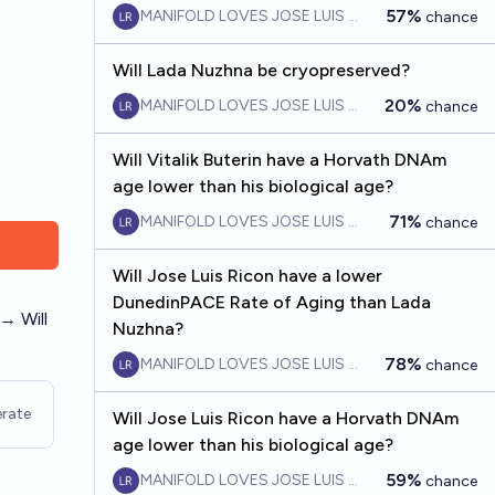
57%
MANIFOLD LOVES JOSE LUIS RICON
chance
Will Lada Nuzhna be cryopreserved?
20%
MANIFOLD LOVES JOSE LUIS RICON
chance
Will Vitalik Buterin have a Horvath DNAm
age lower than his biological age?
71%
MANIFOLD LOVES JOSE LUIS RICON
chance
Will Jose Luis Ricon have a lower
DunedinPACE Rate of Aging than Lada
→ Will
Nuzhna?
78%
MANIFOLD LOVES JOSE LUIS RICON
chance
rate
Will Jose Luis Ricon have a Horvath DNAm
age lower than his biological age?
59%
MANIFOLD LOVES JOSE LUIS RICON
chance