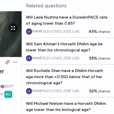
Related questions
Will Lada Nuzhna have a DunedinPACE rate
of aging lower than 0.85?
45%
MANIFOLD LOVES JOSE LUIS RICON
chance
Will Sam Altman's Horvath DNAm age be
lower than his chronological age?
55%
MANIFOLD LOVES JOSE LUIS RICON
chance
Open options
er
Will Rochelle Shen have a DNAm Horvath
age more than +0.5SD below that of her
chronological age?
9
2077
52%
MANIFOLD LOVES JOSE LUIS RICON
chance
1M
ALL
Will Michael Nielsen have a Horvath DNAm
age lower than his biological age?