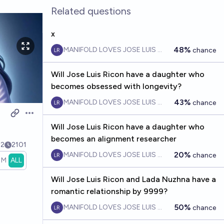
Related questions
x
48%
MANIFOLD LOVES JOSE LUIS RICON
chance
Will Jose Luis Ricon have a daughter who
becomes obsessed with longevity?
43%
MANIFOLD LOVES JOSE LUIS RICON
chance
Open options
Will Jose Luis Ricon have a daughter who
becomes an alignment researcher
2
2101
20%
MANIFOLD LOVES JOSE LUIS RICON
chance
1M
ALL
Will Jose Luis Ricon and Lada Nuzhna have a
romantic relationship by 9999?
50%
MANIFOLD LOVES JOSE LUIS RICON
chance