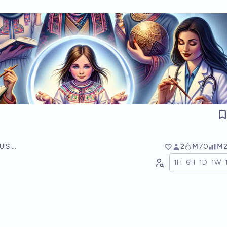
UIS RICON
2
Ṁ70
Ṁ2
1H
6H
1D
1W