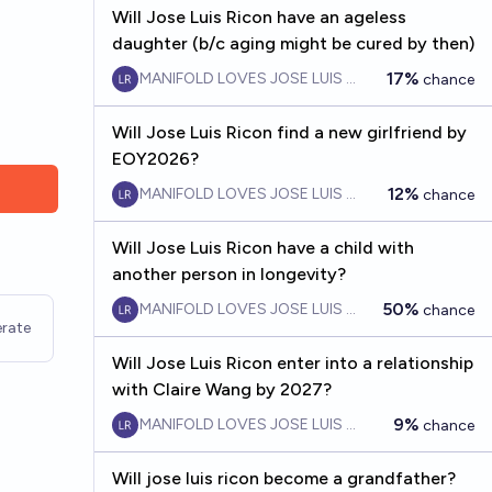
Will Jose Luis Ricon have an ageless
daughter (b/c aging might be cured by then)
17%
MANIFOLD LOVES JOSE LUIS RICON
chance
Will Jose Luis Ricon find a new girlfriend by
EOY2026?
12%
MANIFOLD LOVES JOSE LUIS RICON
chance
Will Jose Luis Ricon have a child with
another person in longevity?
50%
MANIFOLD LOVES JOSE LUIS RICON
chance
rate
Will Jose Luis Ricon enter into a relationship
with Claire Wang by 2027?
9%
MANIFOLD LOVES JOSE LUIS RICON
chance
Will jose luis ricon become a grandfather?