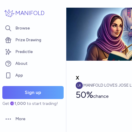
Skip to main content
MANIFOLD
Browse
Prize Drawing
Predictle
About
App
x
MANIFOLD LOVES JOSE L
50%
Sign up
chance
Get
1,000
to start trading!
More
Open options