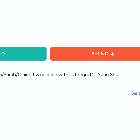
Bet
NO
ada/Sarah/Claire, I would die without regret" - Yuan Shu
Gene