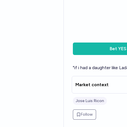
Bet
YES
"if i had a daughter like L
Market context
Jose Luis Ricon
Follow