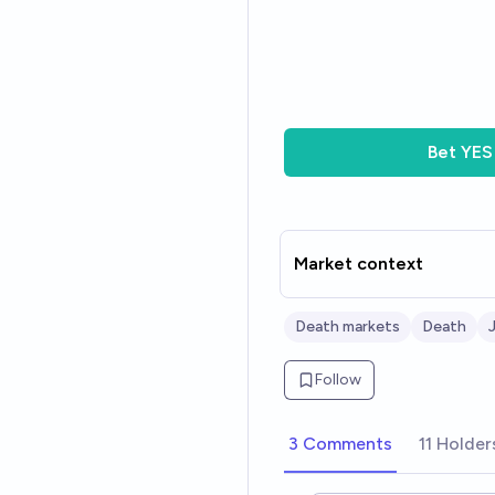
Bet
YES
Market context
Death markets
Death
Follow
3 Comments
11 Holder