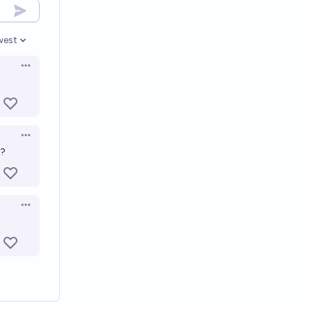
west
en options
Open options
Open options
s?
Open options