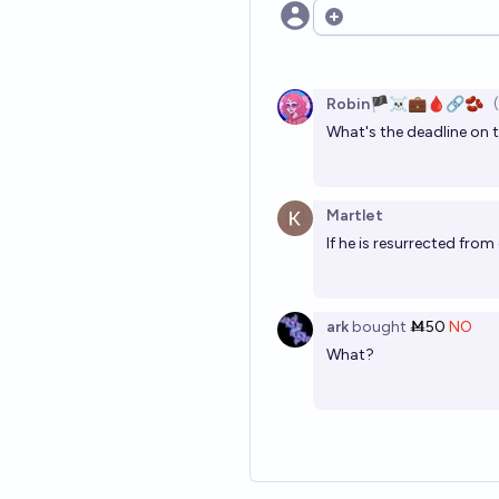
Open options
Robin🏴‍☠️💼🩸🔗🫘
What's the deadline on 
Martlet
If he is resurrected from
ark
bought
Ṁ50
NO
What?