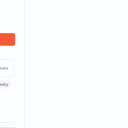
rate
vity