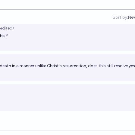
Sort by:
Ne
Op
(edited)
this?
 death in a manner unlike Christ's resurrection, does this still resolve ye