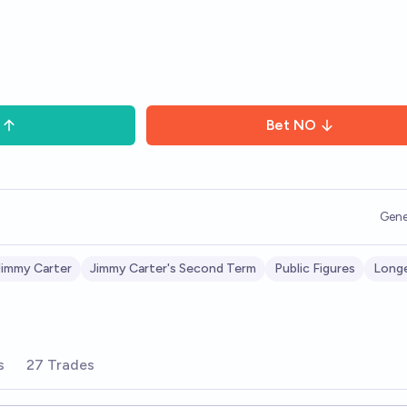
Bet
NO
Gene
Jimmy Carter
Jimmy Carter's Second Term
Public Figures
Longe
s
27 Trades