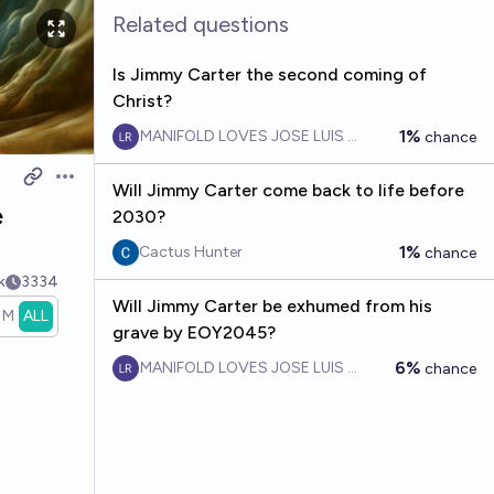
Related questions
Is Jimmy Carter the second coming of
Christ?
1%
MANIFOLD LOVES JOSE LUIS RICON
chance
Open options
Will Jimmy Carter come back to life before
e
2030?
1%
Cactus Hunter
chance
k
3334
Will Jimmy Carter be exhumed from his
1M
ALL
grave by EOY2045?
6%
MANIFOLD LOVES JOSE LUIS RICON
chance