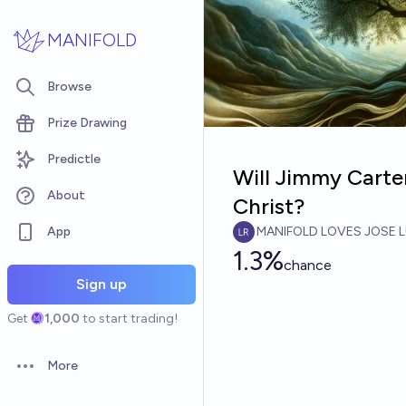
Skip to main content
MANIFOLD
Browse
Prize Drawing
Predictle
Will Jimmy Carte
About
Christ?
App
MANIFOLD LOVES JOSE L
1.3%
chance
Sign up
Get
1,000
to start trading!
More
Open options