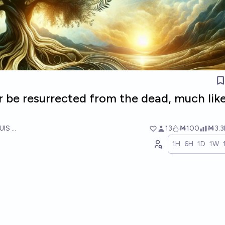
r be resurrected from the dead, much lik
UIS RICON
13
Ṁ100
Ṁ3.3
1H
6H
1D
1W