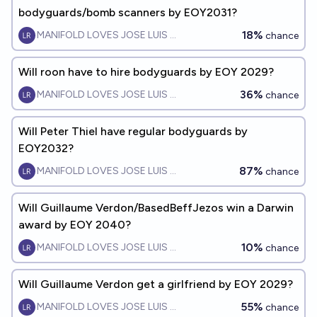
bodyguards/bomb scanners by EOY2031?
18%
MANIFOLD LOVES JOSE LUIS RICON
chance
Will roon have to hire bodyguards by EOY 2029?
36%
MANIFOLD LOVES JOSE LUIS RICON
chance
Will Peter Thiel have regular bodyguards by
EOY2032?
87%
MANIFOLD LOVES JOSE LUIS RICON
chance
Will Guillaume Verdon/BasedBeffJezos win a Darwin
award by EOY 2040?
10%
MANIFOLD LOVES JOSE LUIS RICON
chance
Will Guillaume Verdon get a girlfriend by EOY 2029?
55%
MANIFOLD LOVES JOSE LUIS RICON
chance