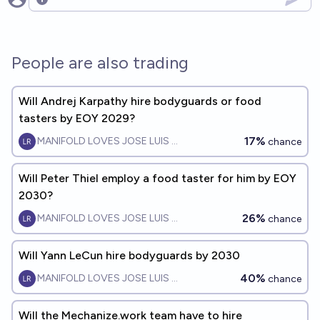
Open options
People are also trading
Will Andrej Karpathy hire bodyguards or food
tasters by EOY 2029?
17%
MANIFOLD LOVES JOSE LUIS RICON
chance
Will Peter Thiel employ a food taster for him by EOY
2030?
26%
MANIFOLD LOVES JOSE LUIS RICON
chance
Will Yann LeCun hire bodyguards by 2030
40%
MANIFOLD LOVES JOSE LUIS RICON
chance
Will the Mechanize.work team have to hire