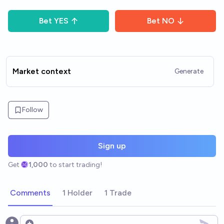
Bet
YES
Bet
NO
Market context
Generate
Follow
Sign up
Get
1,000
to start trading!
Comments
1 Holder
1 Trade