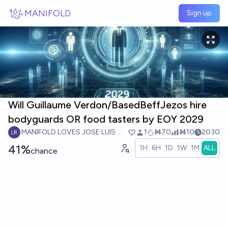
Skip to main content
MANIFOLD
Sign up
Will Guillaume Verdon/BasedBeffJezos hire
bodyguards OR food tasters by EOY 2029
MANIFOLD LOVES JOSE LUIS RICON
1
Ṁ70
Ṁ10
2030
41%
1H
6H
1D
1W
1M
ALL
chance