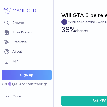
Skip to main content
MANIFOLD
Will GTA 6 be re
MANIFOLD LOVES JOSE L
Browse
38%
chance
Prize Drawing
Predictle
About
App
Sign up
Get
1,000
to start trading!
More
Open options
Bet
YES