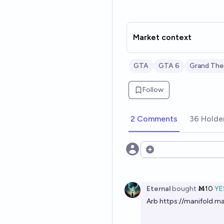
Market context
GTA
GTA 6
Grand The
Follow
2 Comments
36 Holde
Open options
Eternal
bought
Ṁ10
YE
Arb
https://manifold.ma