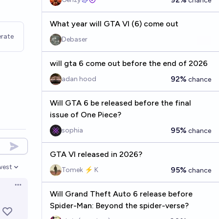
chance
What year will GTA VI (6) come out
rate
Debaser
will gta 6 come out before the end of 2026
92%
adan hood
chance
Will GTA 6 be released before the final
issue of One Piece?
95%
sophia
chance
GTA VI released in 2026?
west
95%
Tomek ⚡ K
chance
en options
Open options
Will Grand Theft Auto 6 release before
Spider-Man: Beyond the spider-verse?