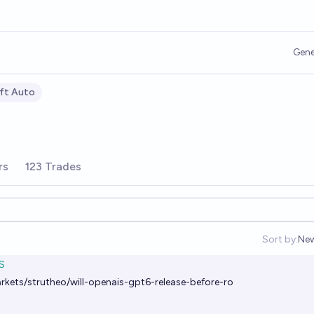
Gene
ft Auto
rs
123 Trades
Sort by:
Ne
Op
S
rkets/strutheo/will-openais-gpt6-release-before-ro