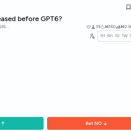
leased before GPT6?
UIS RICON
39
Ṁ160
Ṁ2.3
1H
6H
1D
1W
Bet
NO