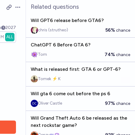
Related questions
Open options
Will GPT6 release before GTA6?
k
2027
56%
chris (strutheo)
chance
1M
ALL
ChatGPT 6 Before GTA 6?
74%
Tom
chance
What is released first: GTA 6 or GPT-6?
Tomek ⚡ K
Will gta 6 come out before the ps 6
97%
Oliver Castle
chance
Will Grand Theft Auto 6 be released as the
next rockstar game?
92%
Genzy