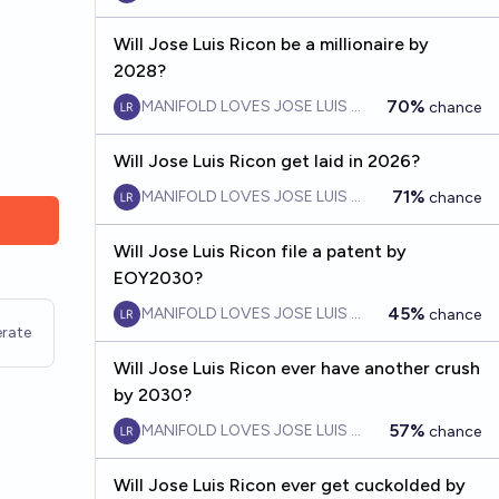
Will Jose Luis Ricon be a millionaire by
2028?
70%
MANIFOLD LOVES JOSE LUIS RICON
chance
Will Jose Luis Ricon get laid in 2026?
71%
MANIFOLD LOVES JOSE LUIS RICON
chance
Will Jose Luis Ricon file a patent by
EOY2030?
45%
MANIFOLD LOVES JOSE LUIS RICON
chance
rate
Will Jose Luis Ricon ever have another crush
by 2030?
57%
MANIFOLD LOVES JOSE LUIS RICON
chance
Will Jose Luis Ricon ever get cuckolded by