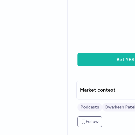
Bet
YES
Market context
Podcasts
Dwarkesh Pate
Follow