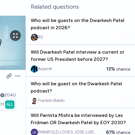
Related questions
Who will be guests on the Dwarkesh Patel
podcast in 2026?
RS
Will Dwarkesh Patel interview a current or
former US President before 2027?
13%
AdamK
chance
Open options
Who will be guest on the Dwarkesh Patel
podcast?
5
2040
Franklin Baldo
1M
ALL
Will Parmita Mishra be interviewed by Lex
Fridman OR Dwarkesh Patel by EOY 2030?
61%
MANIFOLD LOVES JOSE LUIS RICON
chance