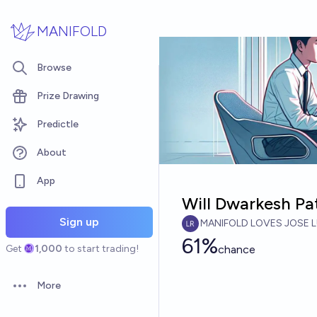
Skip to main content
MANIFOLD
Browse
Prize Drawing
Predictle
About
App
Will Dwarkesh Pa
Sign up
MANIFOLD LOVES JOSE L
61%
Get
1,000
to start trading!
chance
More
Open options