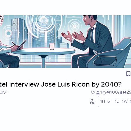
tel interview Jose Luis Ricon by 2040?
UIS RICON
1
Ṁ100
Ṁ2
1H
6H
1D
1W