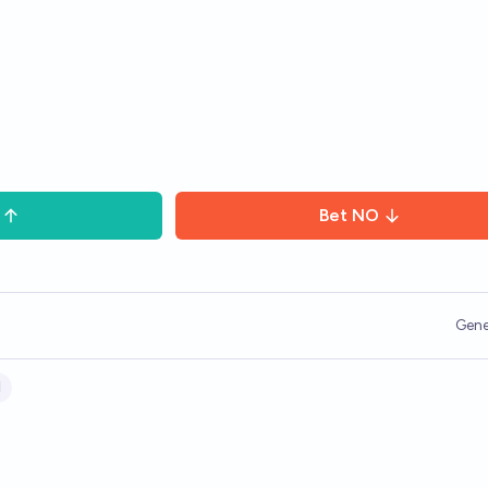
Bet
NO
Gene
l