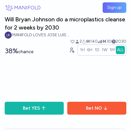
Skip to main content
MANIFOLD
Sign up
Will Bryan Johnson do a microplastics cleanse
for 2 weeks by 2030
MANIFOLD LOVES JOSE LUIS RICON
2
Ṁ140
Ṁ30
2030
38%
1H
6H
1D
1W
1M
ALL
chance
Bet
YES
Bet
NO