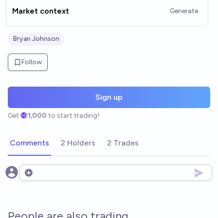
Market context
Generate
Bryan Johnson
Follow
Sign up
Get
1,000
to start trading!
Comments
2 Holders
2 Trades
Open options
People are also trading