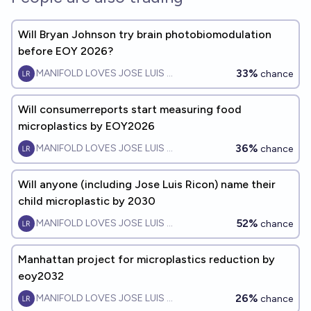
Will Bryan Johnson try brain photobiomodulation
before EOY 2026?
33%
MANIFOLD LOVES JOSE LUIS RICON
chance
Will consumerreports start measuring food
microplastics by EOY2026
36%
MANIFOLD LOVES JOSE LUIS RICON
chance
Will anyone (including Jose Luis Ricon) name their
child microplastic by 2030
52%
MANIFOLD LOVES JOSE LUIS RICON
chance
Manhattan project for microplastics reduction by
eoy2032
26%
MANIFOLD LOVES JOSE LUIS RICON
chance