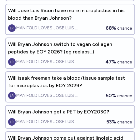
Will Jose Luis Ricon have more microplastics in his
blood than Bryan Johnson?
68%
MANIFOLD LOVES JOSE LUIS RICON
chance
Will Bryan Johnson switch to vegan collagen
peptides by EOY 2026? (eg reelabs...)
47%
MANIFOLD LOVES JOSE LUIS RICON
chance
Will isaak freeman take a blood/tissue sample test
for microplastics by EOY 2029?
50%
MANIFOLD LOVES JOSE LUIS RICON
chance
Will Bryan Johnson get a PET by EOY2030?
53%
MANIFOLD LOVES JOSE LUIS RICON
chance
Will Bryan Johnson come out against linoleic acid