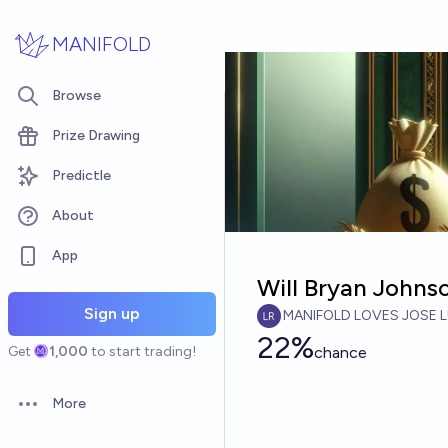
Skip to main content
MANIFOLD
Browse
Prize Drawing
Predictle
About
App
Will Bryan Johns
Sign up
MANIFOLD LOVES JOSE L
22%
Get
1,000
to start trading!
chance
More
Open options