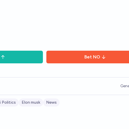
Bet
NO
Gene
 Politics
Elon musk
News