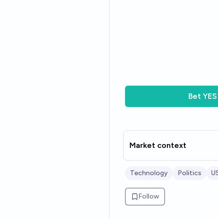
Bet
YES
Market context
Technology
Politics
US
Follow