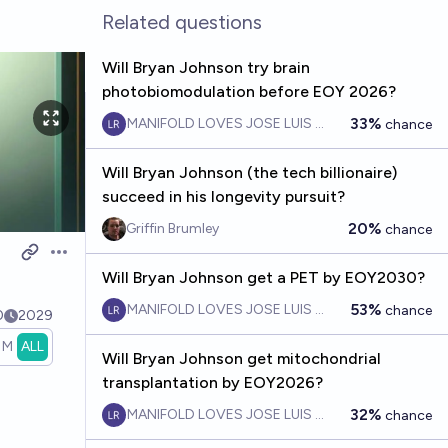
Related questions
Will Bryan Johnson try brain
photobiomodulation before EOY 2026?
33%
MANIFOLD LOVES JOSE LUIS RICON
chance
Will Bryan Johnson (the tech billionaire)
succeed in his longevity pursuit?
20%
Griffin Brumley
chance
Open options
Will Bryan Johnson get a PET by EOY2030?
53%
MANIFOLD LOVES JOSE LUIS RICON
chance
0
2029
1M
ALL
Will Bryan Johnson get mitochondrial
transplantation by EOY2026?
32%
MANIFOLD LOVES JOSE LUIS RICON
chance