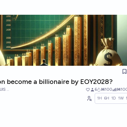
on become a billionaire by EOY2028?
UIS RICON
6
Ṁ100
Ṁ10
1H
6H
1D
1W