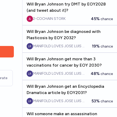
Will Bryan Johnson try DMT by EOY2028
(and tweet about it)?
45%
2-COCHAIN STORK
chance
Will Bryan Johnson be diagnosed with
Plasticosis by EOY 2032?
19%
MANIFOLD LOVES JOSE LUIS RICON
chance
Will Bryan Johnson get more than 3
vaccinations for cancer by EOY 2030?
48%
MANIFOLD LOVES JOSE LUIS RICON
chance
rate
Will Bryan Johnson get an Encyclopedia
Dramatica article by EOY2031?
53%
MANIFOLD LOVES JOSE LUIS RICON
chance
Will someone make an assassination