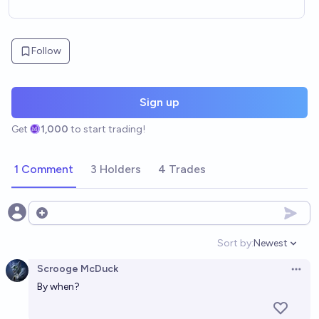
Follow
Sign up
Get
1,000
to start trading!
1 Comment
3 Holders
4 Trades
Open options
Sort by:
Newest
Open option
Scrooge McDuck
Open 
By when?