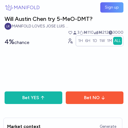
Skip to main content
MANIFOLD
Sign up
Will Austin Chen try 5-MeO-DMT?
MANIFOLD LOVES JOSE LUIS RICON
3
Ṁ110
Ṁ212
3000
4%
1H
6H
1D
1W
1M
ALL
chance
Bet
YES
Bet
NO
Market context
Generate