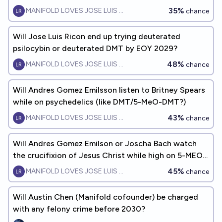
35%
MANIFOLD LOVES JOSE LUIS RICON
chance
Will Jose Luis Ricon end up trying deuterated
psilocybin or deuterated DMT by EOY 2029?
48%
MANIFOLD LOVES JOSE LUIS RICON
chance
Will Andres Gomez Emilsson listen to Britney Spears
while on psychedelics (like DMT/5-MeO-DMT?)
43%
MANIFOLD LOVES JOSE LUIS RICON
chance
Will Andres Gomez Emilson or Joscha Bach watch
the crucifixion of Jesus Christ while high on 5-MEO-
DMT by EOY2045
45%
MANIFOLD LOVES JOSE LUIS RICON
chance
Will Austin Chen (Manifold cofounder) be charged
with any felony crime before 2030?