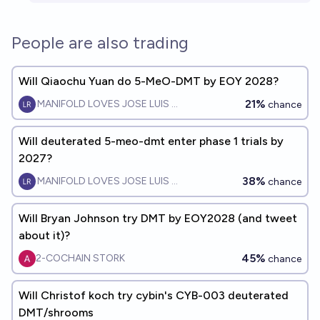
People are also trading
Will Qiaochu Yuan do 5-MeO-DMT by EOY 2028?
21%
MANIFOLD LOVES JOSE LUIS RICON
chance
Will deuterated 5-meo-dmt enter phase 1 trials by
2027?
38%
MANIFOLD LOVES JOSE LUIS RICON
chance
Will Bryan Johnson try DMT by EOY2028 (and tweet
about it)?
45%
2-COCHAIN STORK
chance
Will Christof koch try cybin's CYB-003 deuterated
DMT/shrooms