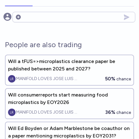
Open options
People are also trading
Will a tFUS=>microplastics clearance paper be
published between 2025 and 2027?
50%
MANIFOLD LOVES JOSE LUIS RICON
chance
Will consumerreports start measuring food
microplastics by EOY2026
36%
MANIFOLD LOVES JOSE LUIS RICON
chance
Will Ed Boyden or Adam Marblestone be coauthor on
a paper mentioning microplastics by EOY2031?