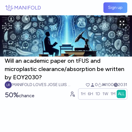
Skip to main content
MANIFOLD
Sign up
Will an academic paper on tFUS and
microplastic clearance/absorption be written
by EOY2030?
MANIFOLD LOVES JOSE LUIS RICON
0
Ṁ100
2031
50%
1H
6H
1D
1W
1M
ALL
chance