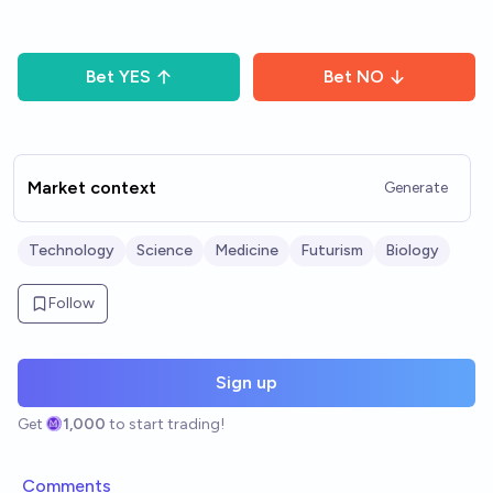
Bet
YES
Bet
NO
Market context
Generate
Technology
Science
Medicine
Futurism
Biology
Follow
Sign up
Get
1,000
to start trading!
Comments