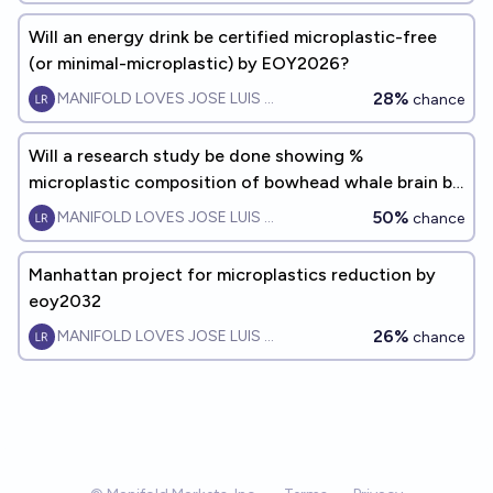
Will an energy drink be certified microplastic-free
(or minimal-microplastic) by EOY2026?
28%
MANIFOLD LOVES JOSE LUIS RICON
chance
Will a research study be done showing %
microplastic composition of bowhead whale brain by
EOY2029?
50%
MANIFOLD LOVES JOSE LUIS RICON
chance
Manhattan project for microplastics reduction by
eoy2032
26%
MANIFOLD LOVES JOSE LUIS RICON
chance