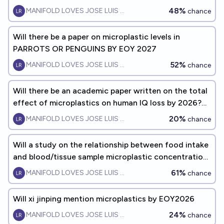
48%
MANIFOLD LOVES JOSE LUIS RICON
chance
Will there be a paper on microplastic levels in
PARROTS OR PENGUINS BY EOY 2027
52%
MANIFOLD LOVES JOSE LUIS RICON
chance
Will there be an academic paper written on the total
effect of microplastics on human IQ loss by 2026?
(in the same way there are papers written on
20%
MANIFOLD LOVES JOSE LUIS RICON
chance
organophosphate pesticides and air pollution on
human IQ loss)?
Will a study on the relationship between food intake
and blood/tissue sample microplastic concentration
exist by EOY2027
61%
MANIFOLD LOVES JOSE LUIS RICON
chance
Will xi jinping mention microplastics by EOY2026
24%
MANIFOLD LOVES JOSE LUIS RICON
chance