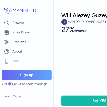
Skip to main content
MANIFOLD
Will Alezey Guzey
MANIFOLD LOVES JOSE L
Browse
27%
chance
Prize Drawing
Predictle
About
App
Sign up
Get
1,000
to start trading!
More
Open options
Bet
YES