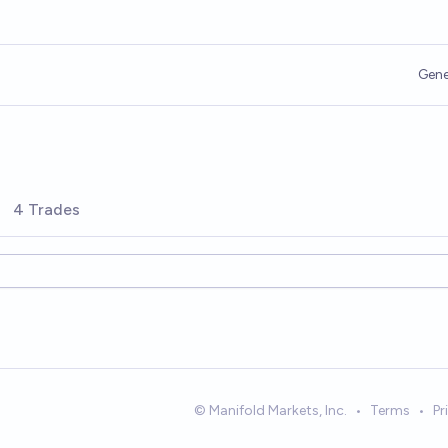
Gene
4 Trades
© Manifold Markets, Inc.
•
Terms
•
Pr