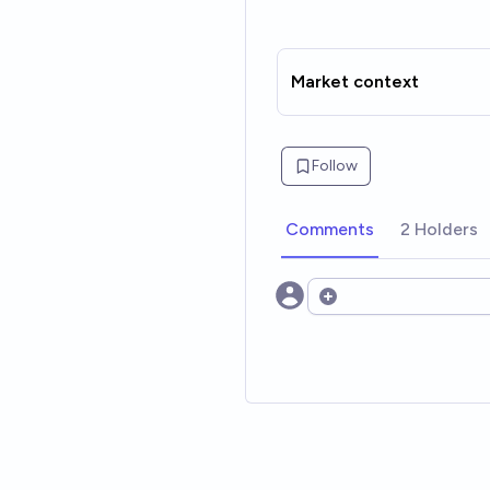
Market context
Follow
Comments
2 Holders
Open options