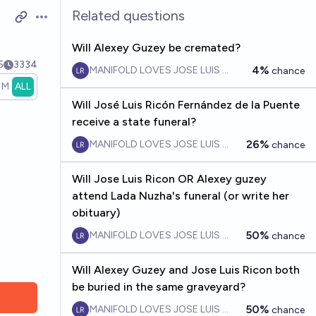
Related questions
Open options
Will Alexey Guzey be cremated?
5
3334
4%
MANIFOLD LOVES JOSE LUIS RICON
chance
1M
ALL
Will José Luis Ricón Fernández de la Puente
receive a state funeral?
26%
MANIFOLD LOVES JOSE LUIS RICON
chance
Will Jose Luis Ricon OR Alexey guzey
attend Lada Nuzha's funeral (or write her
obituary)
50%
MANIFOLD LOVES JOSE LUIS RICON
chance
Will Alexey Guzey and Jose Luis Ricon both
be buried in the same graveyard?
50%
MANIFOLD LOVES JOSE LUIS RICON
chance