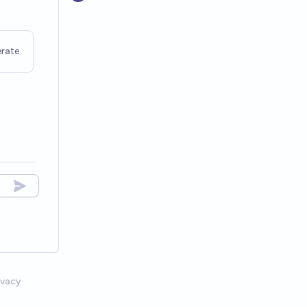
rate
ivacy