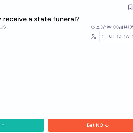
 receive a state funeral?
UIS RICON
3
Ṁ100
Ṁ19
1H
6H
1D
1W
Bet
NO