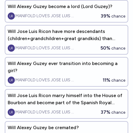
Will Alexey Guzey become a lord (Lord Guzey)?
39%
MANIFOLD LOVES JOSE LUIS RICON
chance
Will Jose Luis Ricon have more descendants
(children+grandchildren+great grandkids) than
Alexey Guzey by 2060?
50%
MANIFOLD LOVES JOSE LUIS RICON
chance
Will Alexey Guzey ever transition into becoming a
girl?
11%
MANIFOLD LOVES JOSE LUIS RICON
chance
Will Jose Luis Ricon marry himself into the House of
Bourbon and become part of the Spanish Royal
Family?
37%
MANIFOLD LOVES JOSE LUIS RICON
chance
Will Alexey Guzey be cremated?