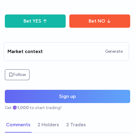
Bet
YES
Bet
NO
Market context
Generate
Follow
Sign up
Get
1,000
to start trading!
Comments
2 Holders
2 Trades