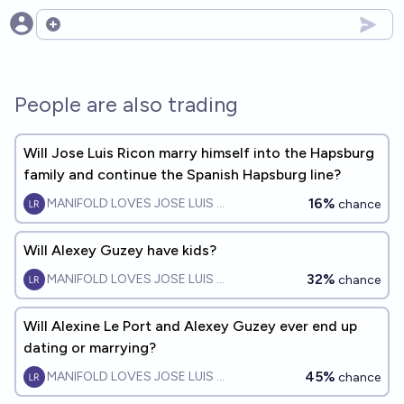
Open options
People are also trading
Will Jose Luis Ricon marry himself into the Hapsburg
family and continue the Spanish Hapsburg line?
16%
MANIFOLD LOVES JOSE LUIS RICON
chance
Will Alexey Guzey have kids?
32%
MANIFOLD LOVES JOSE LUIS RICON
chance
Will Alexine Le Port and Alexey Guzey ever end up
dating or marrying?
45%
MANIFOLD LOVES JOSE LUIS RICON
chance