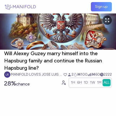
Skip to main content
MANIFOLD
Sign up
Will Alexey Guzey marry himself into the
Hapsburg family and continue the Russian
Hapsburg line?
MANIFOLD LOVES JOSE LUIS RICON
2
Ṁ100
Ṁ60
2222
28%
1H
6H
1D
1W
1M
ALL
chance