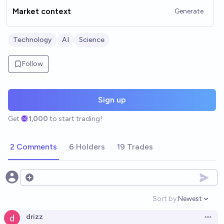
Market context
Generate
Technology
AI
Science
Follow
Sign up
Get
1,000
to start trading!
2 Comments
6 Holders
19 Trades
Open options
Sort by:
Newest
Open option
drizz
Open 