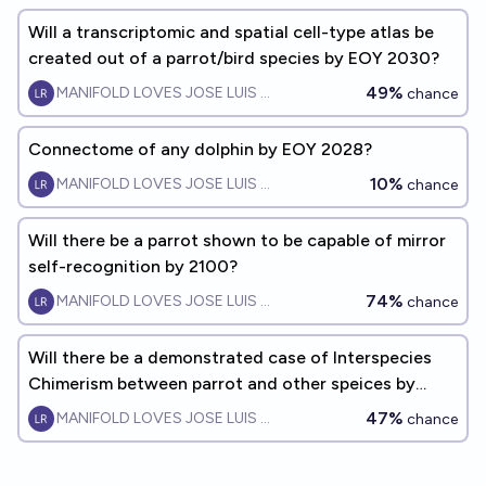
Will a transcriptomic and spatial cell-type atlas be
created out of a parrot/bird species by EOY 2030?
49%
MANIFOLD LOVES JOSE LUIS RICON
chance
Connectome of any dolphin by EOY 2028?
10%
MANIFOLD LOVES JOSE LUIS RICON
chance
Will there be a parrot shown to be capable of mirror
self-recognition by 2100?
74%
MANIFOLD LOVES JOSE LUIS RICON
chance
Will there be a demonstrated case of Interspecies
Chimerism between parrot and other speices by
EOY2040?
47%
MANIFOLD LOVES JOSE LUIS RICON
chance