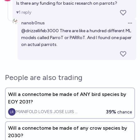
Is there any funding for basic research on parrots?
1
reply
nanob0nus
Open 
@
drizzellifeb3000
There are like a hundred different ML
models called ParroT or PARRoT. And I found one paper
on actual parrots.
People are also trading
Will a connectome be made of ANY bird species by
EOY 2031?
39%
MANIFOLD LOVES JOSE LUIS RICON
chance
Will a connectome be made of any crow species by
2030?