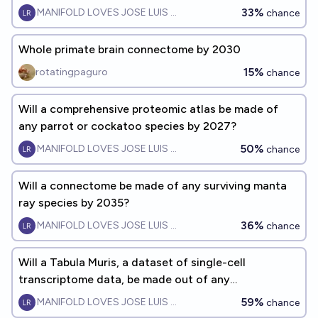
33%
MANIFOLD LOVES JOSE LUIS RICON
chance
Whole primate brain connectome by 2030
15%
rotatingpaguro
chance
Will a comprehensive proteomic atlas be made of
any parrot or cockatoo species by 2027?
50%
MANIFOLD LOVES JOSE LUIS RICON
chance
Will a connectome be made of any surviving manta
ray species by 2035?
36%
MANIFOLD LOVES JOSE LUIS RICON
chance
Will a Tabula Muris, a dataset of single-cell
transcriptome data, be made out of any
parrot/cockatoo species by 2029?
59%
MANIFOLD LOVES JOSE LUIS RICON
chance