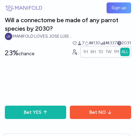
Skip to main content
MANIFOLD
Sign up
Will a connectome be made of any parrot
species by 2030?
MANIFOLD LOVES JOSE LUIS RICON
7
Ṁ130
Ṁ337
2031
23%
1H
6H
1D
1W
1M
ALL
chance
Bet
YES
Bet
NO