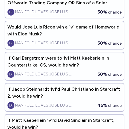
Offworld Trading Company OR Sins of a Solar
Empire 2, would he win?
50%
MANIFOLD LOVES JOSE LUIS RICON
chance
Would Jose Luis Ricon win a 1v1 game of Homeworld
with Elon Musk?
50%
MANIFOLD LOVES JOSE LUIS RICON
chance
If Carl Bergstrom were to 1v1 Matt Kaeberlein in
Counterstrike: CS, would he win?
50%
MANIFOLD LOVES JOSE LUIS RICON
chance
If Jacob Steinhardt 1v1'd Paul Christiano in Starcraft
2, would he win?
45%
MANIFOLD LOVES JOSE LUIS RICON
chance
If Matt Kaeberlein 1v1'd David Sinclair in Starcraft,
would he win?