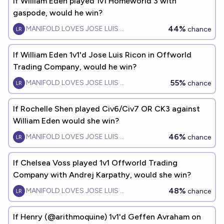
If William Eden played 1v1 Homeworld 3 with
gaspode, would he win?
44%
MANIFOLD LOVES JOSE LUIS RICON
chance
If William Eden 1v1'd Jose Luis Ricon in Offworld
Trading Company, would he win?
55%
MANIFOLD LOVES JOSE LUIS RICON
chance
If Rochelle Shen played Civ6/Civ7 OR CK3 against
William Eden would she win?
46%
MANIFOLD LOVES JOSE LUIS RICON
chance
If Chelsea Voss played 1v1 Offworld Trading
Company with Andrej Karpathy, would she win?
48%
MANIFOLD LOVES JOSE LUIS RICON
chance
If Henry (@arithmoquine) 1v1'd Geffen Avraham on