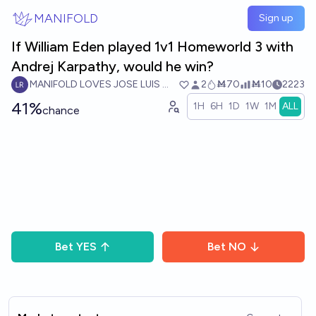
Skip to main content
MANIFOLD
Sign up
If William Eden played 1v1 Homeworld 3 with
Andrej Karpathy, would he win?
MANIFOLD LOVES JOSE LUIS RICON
2
Ṁ70
Ṁ10
2223
41%
1H
6H
1D
1W
1M
ALL
chance
Bet
YES
Bet
NO