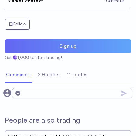
Market context
Generate
Follow
Sign up
Get
1,000
to start trading!
Comments
2 Holders
11 Trades
Open options
People are also trading