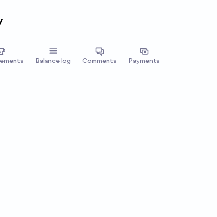
y
vements
Balance log
Comments
Payments