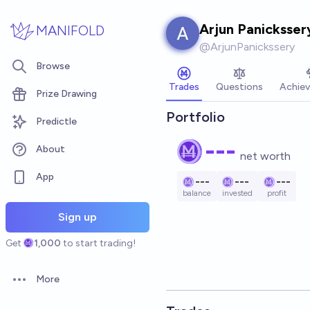
Skip to main content
Arjun Panicksser
MANIFOLD
@
ArjunPanickssery
Browse
Trades
Questions
Achie
Prize Drawing
Portfolio
Predictle
---
About
net worth
App
---
---
---
balance
invested
profit
Sign up
Get
1,000
to start trading!
More
Open options