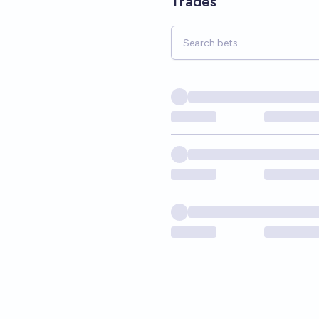
Trades