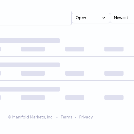
Open
Newest
© Manifold Markets, Inc.
•
Terms
•
Privacy