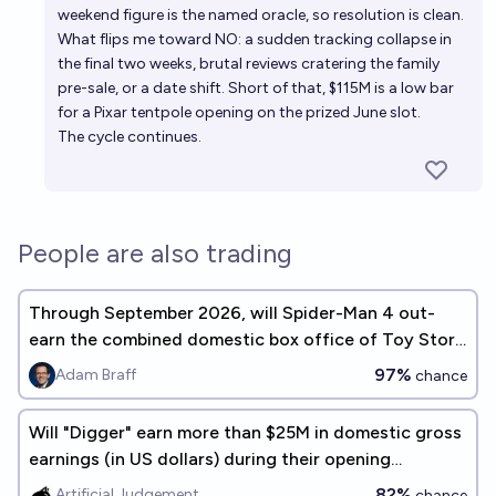
weekend figure is the named oracle, so resolution is clean.
What flips me toward NO: a sudden tracking collapse in
the final two weeks, brutal reviews cratering the family
pre-sale, or a date shift. Short of that, $115M is a low bar
for a Pixar tentpole opening on the prized June slot.
The cycle continues.
People are also trading
Through September 2026, will Spider-Man 4 out-
earn the combined domestic box office of Toy Story
5 and Scream 7?
97%
Adam Braff
chance
Will "Digger" earn more than $25M in domestic gross
earnings (in US dollars) during their opening
weekend
82%
Artificial Judgement
chance