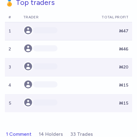
🏅 Top traders
#
TRADER
TOTAL PROFIT
1
Ṁ47
2
Ṁ46
3
Ṁ20
4
Ṁ15
5
Ṁ15
1 Comment
14 Holders
33 Trades