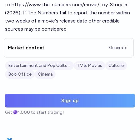
to
https://www.the-numbers.com/movie/Toy-Story-5-
(2026)
. If The Numbers fail to report the number within
two weeks of a movie's release date other credible
sources may be considered.
Market context
Generate
Entertainment and Pop Culture
TV & Movies
Culture
Box-Office
Cinema
Sign up
Get
1,000
to start trading!