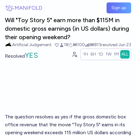
Skip to main content
MANIFOLD
Sign up
Will "Toy Story 5" earn more than $115M in
domestic gross earnings (in US dollars) during
their opening weekend?
Artificial Judgement
18
Ṁ100
Ṁ813
resolved
Jun 23
YES
1H
6H
1D
1W
1M
ALL
Resolved
The question resolves as yes if the gross domestic box
office revenue that the movie "Toy Story 5" earns in its
opening weekend exceeds 115 million US dollars according