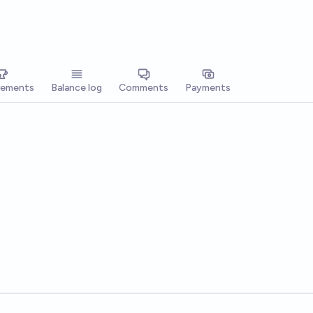
vements
Balance log
Comments
Payments