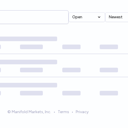
Open
Newest
© Manifold Markets, Inc.
•
Terms
•
Privacy