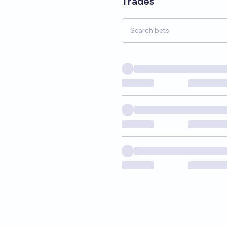
Trades