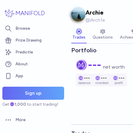
Skip to main content
Archie
MANIFOLD
@
Arch1e
Browse
Trades
Questions
Achie
Prize Drawing
Portfolio
Predictle
---
About
net worth
App
---
---
---
balance
invested
profit
Sign up
Get
1,000
to start trading!
More
Open options